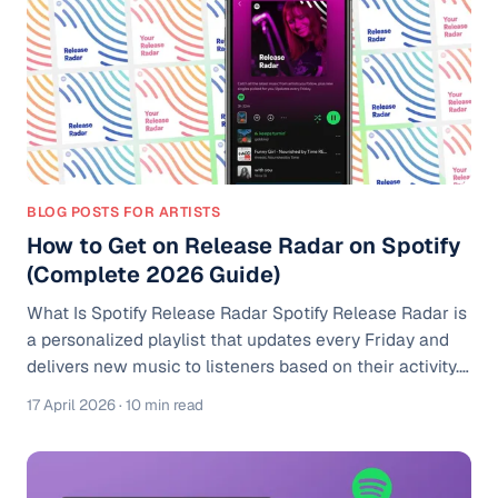
that promoting one song to a cold audience is one of
the weakest music mar
BLOG POSTS FOR ARTISTS
How to Get on Release Radar on Spotify
(Complete 2026 Guide)
What Is Spotify Release Radar Spotify Release Radar is
a personalized playlist that updates every Friday and
delivers new music to listeners based on their activity.
According to Spotify for Artists, Release Radar includes
17 April 2026
· 10 min read
new releases from artists a listener follows, as well as
music Spotify believes they may enjoy based on
listening behavior. Think of it like a custom feed built