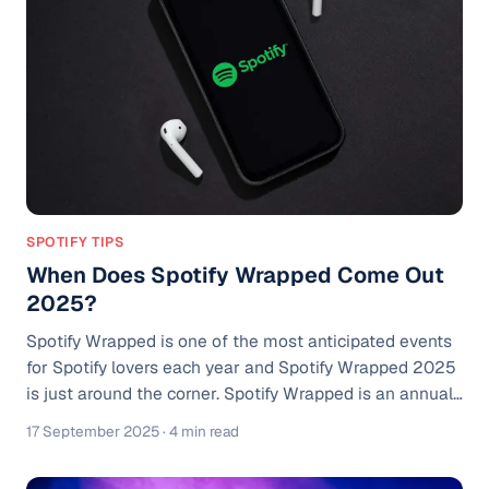
difference bet
SPOTIFY TIPS
When Does Spotify Wrapped Come Out
2025?
Spotify Wrapped is one of the most anticipated events
for Spotify lovers each year and Spotify Wrapped 2025
is just around the corner. Spotify Wrapped is an annual
feature on Spotify where users get a personalized
17 September 2025
· 4 min read
summary of what they listened to throughout the year,
including top songs, artists, genres, and even podcasts.