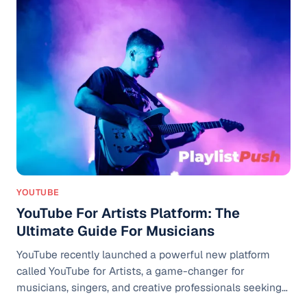
Spotify presents the data in a visually pleasing way,
encouraging users to share their Wrapped results on
Instagram and other social media platforms. What Is
Spotify Wrapped
YOUTUBE
YouTube For Artists Platform: The
Ultimate Guide For Musicians
YouTube recently launched a powerful new platform
called YouTube for Artists, a game-changer for
musicians, singers, and creative professionals seeking
to grow their online presence and income. Whether