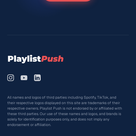
All names and logos of third parties including Spotify, TikTok, and
their respective logos displayed on this site are trademarks of their
respective owners. Playlist Push is not endorsed by or affiliated with
these third parties. Our use of these names and logos, and brands is
solely for identification purposes only, and does not imply any
endorsement or affiliation.