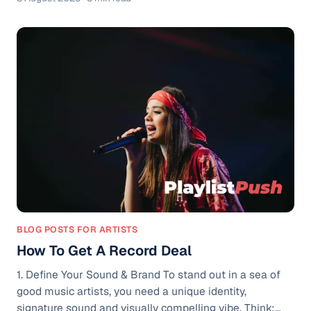
emotionally intense videos, odd visuals, or
performances that leave audiences wondering, "What
did I just watch?" The goal is usually to shock or
confuse just enough to get people sharing and
commenting. It’s especially common on TikTok, where
strange or cringeworthy videos
BLOG POSTS FOR ARTISTS
How To Get A Record Deal
1. Define Your Sound & Brand To stand out in a sea of
good music artists, you need a unique identity,
signature sound and visually compelling vibe. Think: