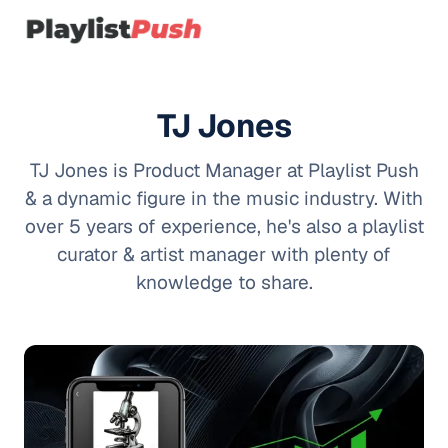
TJ Jones
TJ Jones is Product Manager at Playlist Push
& a dynamic figure in the music industry. With
over 5 years of experience, he's also a playlist
curator & artist manager with plenty of
knowledge to share.