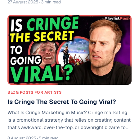
27 August 2025
· 3 min read
you're just figuring out how to start a YouTube music
channel or already making money through music, this
update will help you get even more out of your content.
Why YouTube for Artists (OAC) Matters If you’ve ever
wondered: * How do music artists make money? * How
to make money on YouTube?
BLOG POSTS FOR ARTISTS
Is Cringe The Secret To Going Viral?
What Is Cringe Marketing in Music? Cringe marketing
is a promotional strategy that relies on creating content
that's awkward, over-the-top, or downright bizarre to
capture attention. In the music world, it often looks like
8 August 2025
· 5 min read