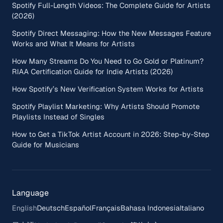
Spotify Full-Length Videos: The Complete Guide for Artists
(2026)
Spotify Direct Messaging: How the New Messages Feature
Works and What It Means for Artists
How Many Streams Do You Need to Go Gold or Platinum?
RIAA Certification Guide for Indie Artists (2026)
How Spotify’s New Verification System Works for Artists
Spotify Playlist Marketing: Why Artists Should Promote
Playlists Instead of Singles
How to Get a TikTok Artist Account in 2026: Step-by-Step
Guide for Musicians
Language
English
Deutsch
Español
Français
Bahasa Indonesia
Italiano