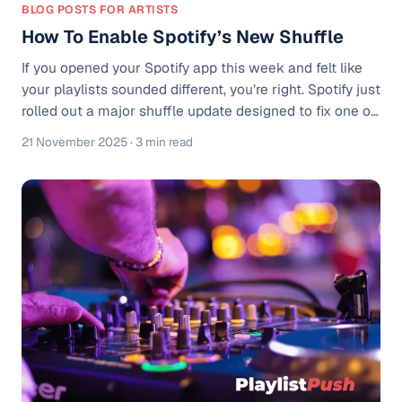
BLOG POSTS FOR ARTISTS
How To Enable Spotify’s New Shuffle
If you opened your Spotify app this week and felt like
your playlists sounded different, you’re right. Spotify just
rolled out a major shuffle update designed to fix one of
the streaming app's longest-running frustrations:
21 November 2025
· 3 min read
Repetition. Spotify’s shuffle feature has been known to
repeat songs you’ve heard a bunch already, even when
shuffling your full music library. Users have historically
complained about it being too repetitive and not
playing songs you haven’t heard in a while. Spotify calls