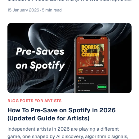
are the flat-fee model and the royalty (revenue-share)
15 January 2026
· 5 min read
model, each with its own pros, cons, and ideal use
cases, depending on your release strategy, budget, and
career goals. What A Music Distributor Actually Does A
distributor is your gateway to the world’s biggest
streaming platforms. Spotify, Apple Music, YouTube
Music, Am
BLOG POSTS FOR ARTISTS
How To Pre-Save on Spotify in 2026
(Updated Guide for Artists)
Independent artists in 2026 are playing a different
game, one shaped by AI discovery, algorithmic signals,