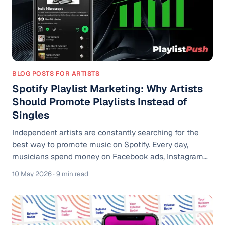
BLOG POSTS FOR ARTISTS
Spotify Playlist Marketing: Why Artists
Should Promote Playlists Instead of
Singles
Independent artists are constantly searching for the
best way to promote music on Spotify. Every day,
musicians spend money on Facebook ads, Instagram
campaigns, TikTok content, and Spotify promotion
10 May 2026
· 9 min read
services, hoping their latest single will explode. Most of
the time, the results are disappointing. Streams spike
for a few days, ad costs climb, and listeners disappear
almost as quickly as they arrived. The harsh reality is