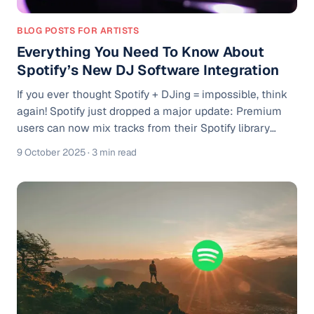
BLOG POSTS FOR ARTISTS
Everything You Need To Know About
Spotify’s New DJ Software Integration
If you ever thought Spotify + DJing = impossible, think
again! Spotify just dropped a major update: Premium
users can now mix tracks from their Spotify library
directly inside popular DJ software, such as rekordbox,
9 October 2025
· 3 min read
Serato, and djay. It’s a serious pivot in how DJs, playlist
curators, and music lovers interact with Spotify. I’m
going to break down what’s new, what it means, how to
get started, and some caveats you should know.
Spotify’s Big Move Into DJ Software Spotify announced
that Reko