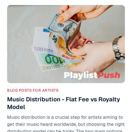
fans and artists alike have followed for decades. The
decision has sparked a major conversation. Is this a
rebellion against outdated systems, or is YouTube
walking away from accountability in an evolving digital
music
BLOG POSTS FOR ARTISTS
Music Distribution - Flat Fee vs Royalty
Model
Music distribution is a crucial step for artists aiming to
get their music heard worldwide, but choosing the right
distribution model can be tricky. The two main options