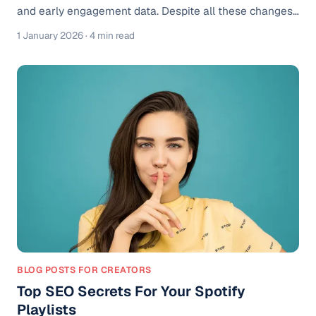
and early engagement data. Despite all these changes,
Spotify pre-saves remain one of the simplest ways to
1 January 2026
· 4 min read
build momentum before release day. What has changed
is how pre-saves work inside Spotify, and how
strategically artists need to use them to see real
results. What Is a Spotify Pre-Save? A Spotify pre-save
allows fans to save your upcoming release before it
goes live. Once your song
BLOG POSTS FOR CREATORS
Top SEO Secrets For Your Spotify
Playlists