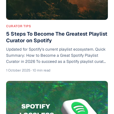
CURATOR TIPS
5 Steps To Become The Greatest Playlist
Curator on Spotify
Updated for Spotify’s current playlist ecosystem. Quick
Summary: How to Become a Great Spotify Playlist
Curator in 2026 To succeed as a Spotify playlist curator,
you need to: 1. Choose a clear niche and audience 2.
1 October 2025
· 10 min read
Build strong visuals and branding 3. Curate playlists
with intentional flow 4. Promote through social media
and ads 5. Grow real listener engagement At Playlist
Push, we’ve worked with thousands of curators and
artists. Over the years, we’ve seen firsthand that
playlists with