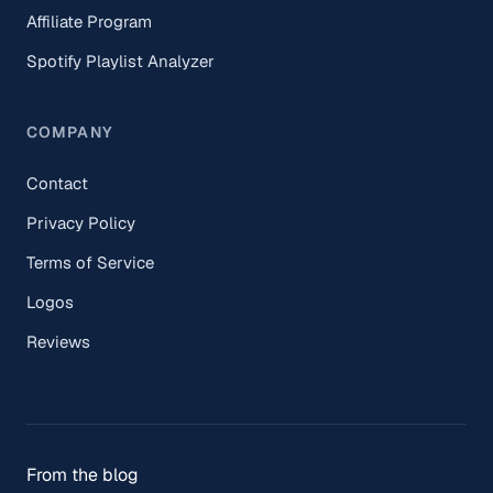
Affiliate Program
Spotify Playlist Analyzer
COMPANY
Contact
Privacy Policy
Terms of Service
Logos
Reviews
From the blog