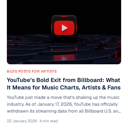
thousands of streams, but Spotify still has not built
enough confidence to show similar artists on your
profile. It can feel like the a
BLOG POSTS FOR ARTISTS
YouTube’s Bold Exit from Billboard: What
It Means for Music Charts, Artists & Fans
YouTube just made a move that’s shaking up the music
industry. As of January 17, 2026, YouTube has officially
withdrawn its streaming data from all Billboard U.S. and
global charts. This includes the iconic Billboard Hot 100,
22 January 2026
· 4 min read
Billboard 200, and other genre-specific rankings that