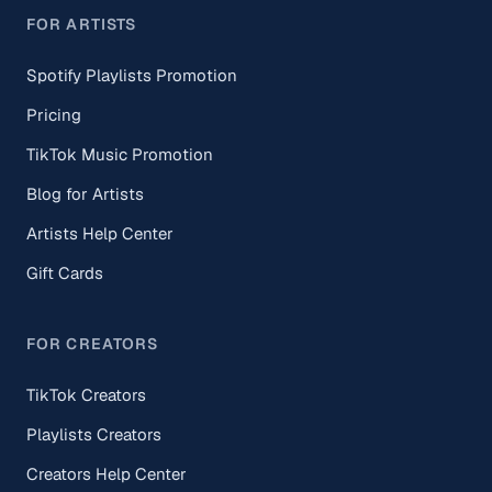
FOR ARTISTS
Spotify Playlists Promotion
Pricing
TikTok Music Promotion
Blog for Artists
Artists Help Center
Gift Cards
FOR CREATORS
TikTok Creators
Playlists Creators
Creators Help Center