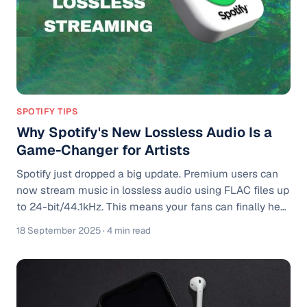
SPOTIFY TIPS
Why Spotify's New Lossless Audio Is a
Game-Changer for Artists
Spotify just dropped a big update. Premium users can
now stream music in lossless audio using FLAC files up
to 24-bit/44.1kHz. This means your fans can finally hear
your songs in full detail. More clarity. More punch. More
18 September 2025
· 4 min read
of everything you put into the mix. If you’re serious
about your sound, this update is a win. Now it’s your job
to make sure your tracks are ready for it. What Is
Lossless Audio? Lossless means audio that’s not
compressed or downgraded. Think of it like the