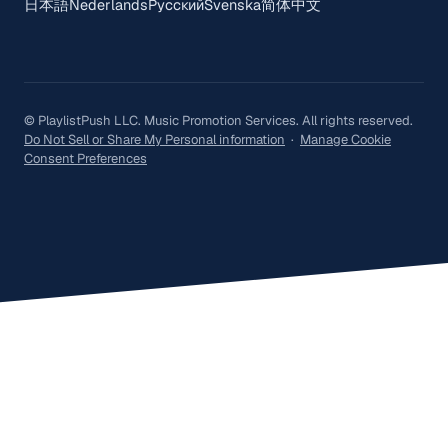
日本語
Nederlands
Русский
Svenska
简体中文
© PlaylistPush LLC. Music Promotion Services. All rights reserved.
Do Not Sell or Share My Personal information
·
Manage Cookie
Consent Preferences