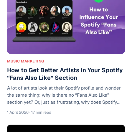
for every user. If someone follows your profile, your
new track is automatically eligible to appear in their
Relea
MUSIC MARKETING
How to Get Better Artists in Your Spotify
“Fans Also Like” Section
A lot of artists look at their Spotify profile and wonder
the same thing: why is there no “Fans Also Like”
section yet? Or, just as frustrating, why does Spotify
show artists who do not sound anything like them?
1 April 2026
· 17 min read
Maybe you make moody indie pop, but your profile is
getting connected to random trap artists because one
playlist added you next to them. Maybe you have