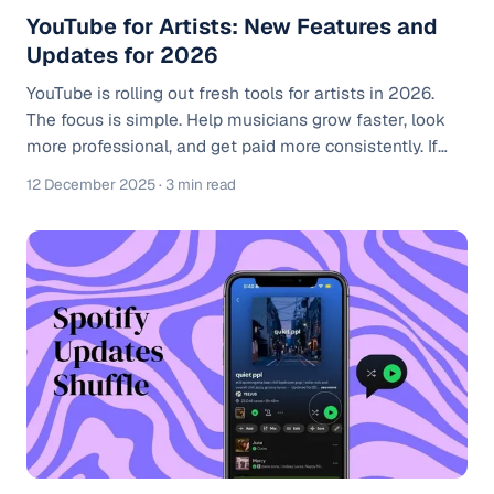
YouTube for Artists: New Features and
Updates for 2026
YouTube is rolling out fresh tools for artists in 2026.
The focus is simple. Help musicians grow faster, look
more professional, and get paid more consistently. If
you treat your channel like a real music business, these
12 December 2025
· 3 min read
updates matter. If you haven’t already, check out our
YouTube For Artists Ultimate Guide to see everything
YT4A has to offer. Smarter analytics built for artists You
get cleaner data that actually helps you decide what to
post next. See who is watching, where they are from, a