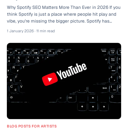
Why Spotify SEO Matters More Than Ever in 2026 If you
think Spotify is just a place where people hit play and
vibe, you’re missing the bigger picture. Spotify has
quietly evolved into something much more powerful, a
1 January 2026
· 11 min read
search engine for moods, moments, and micro-genres.
And just like Google or YouTube, if your content isn’t
optimized, it’s practically invisible. Spotify now has over
250+ million premium subscribers and hundreds of
millions of free users, all relying heavily on algorithmic
discove
BLOG POSTS FOR ARTISTS