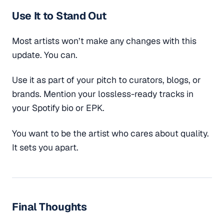
Use It to Stand Out
Most artists won’t make any changes with this
update. You can.
Use it as part of your pitch to curators, blogs, or
brands. Mention your lossless-ready tracks in
your Spotify bio or EPK.
You want to be the artist who cares about quality.
It sets you apart.
Final Thoughts