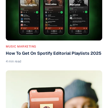
MUSIC MARKETING
How To Get On Spotify Editorial Playlists 2025
4 min read