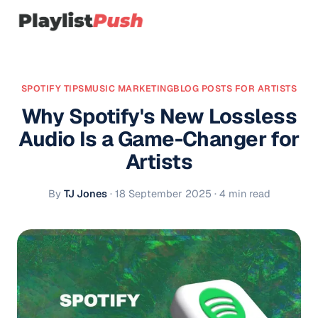
SPOTIFY TIPS
MUSIC MARKETING
BLOG POSTS FOR ARTISTS
Why Spotify's New Lossless
Audio Is a Game-Changer for
Artists
By
TJ Jones
·
18 September 2025
· 4 min read