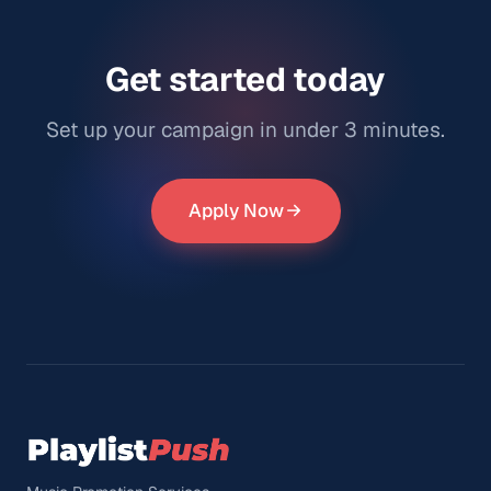
Get started today
Set up your campaign in under 3 minutes.
Apply Now