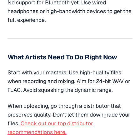
No support for Bluetooth yet. Use wired
headphones or high-bandwidth devices to get the
full experience.
What Artists Need To Do Right Now
Start with your masters. Use high-quality files
when recording and mixing. Aim for 24-bit WAV or
FLAC. Avoid squashing the dynamic range.
When uploading, go through a distributor that
preserves quality. Don’t let them downgrade your
files.
Check out our top distributor
recommendations here.