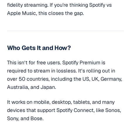
fidelity streaming. If you're thinking Spotify vs
Apple Music, this closes the gap.
Who Gets It and How?
This isn’t for free users. Spotify Premium is
required to stream in lossless. It’s rolling out in
over 50 countries, including the US, UK, Germany,
Australia, and Japan.
It works on mobile, desktop, tablets, and many
devices that support Spotify Connect, like Sonos,
Sony, and Bose.