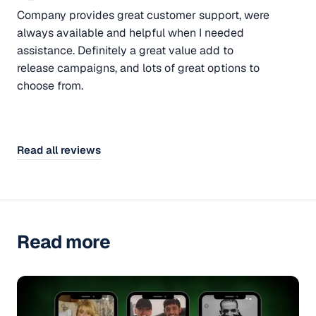
Company provides great customer support, were
always available and helpful when I needed
assistance. Definitely a great value add to
release campaigns, and lots of great options to
choose from.
Read all reviews
Read more