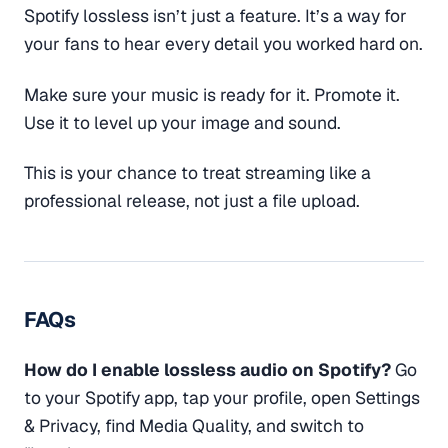
Spotify lossless isn’t just a feature. It’s a way for
your fans to hear every detail you worked hard on.
Make sure your music is ready for it. Promote it.
Use it to level up your image and sound.
This is your chance to treat streaming like a
professional release, not just a file upload.
FAQs
How do I enable lossless audio on Spotify?
Go
to your Spotify app, tap your profile, open Settings
& Privacy, find Media Quality, and switch to