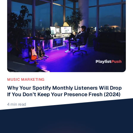
MUSIC MARKETING
Why Your Spotify Monthly Listeners Will Drop
If You Don’t Keep Your Presence Fresh (2024)
4 min read