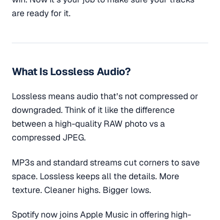
are ready for it.
What Is Lossless Audio?
Lossless means audio that’s not compressed or
downgraded. Think of it like the difference
between a high-quality RAW photo vs a
compressed JPEG.
MP3s and standard streams cut corners to save
space. Lossless keeps all the details. More
texture. Cleaner highs. Bigger lows.
Spotify now joins Apple Music in offering high-