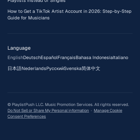
Playlists Instead of Singles
How to Get a TikTok Artist Account in 2026: Step-by-Step
Guide for Musicians
Language
English
Deutsch
Español
Français
Bahasa Indonesia
Italiano
日本語
Nederlands
Русский
Svenska
简体中文
© PlaylistPush LLC. Music Promotion Services. All rights reserved.
Do Not Sell or Share My Personal information
·
Manage Cookie
Consent Preferences