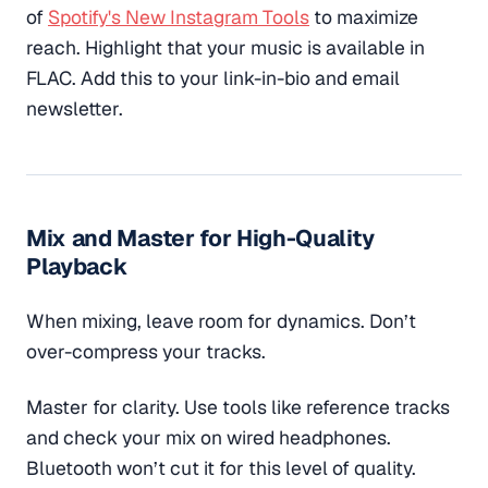
of
Spotify's New Instagram Tools
to maximize
reach. Highlight that your music is available in
FLAC. Add this to your link-in-bio and email
newsletter.
Mix and Master for High-Quality
Playback
When mixing, leave room for dynamics. Don’t
over-compress your tracks.
Master for clarity. Use tools like reference tracks
and check your mix on wired headphones.
Bluetooth won’t cut it for this level of quality.