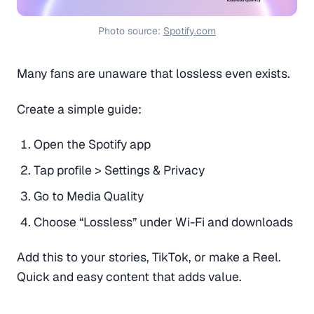
Photo source: 
Spotify.com
Many fans are unaware that lossless even exists.
Create a simple guide:
Open the Spotify app
Tap profile > Settings & Privacy
Go to Media Quality
Choose “Lossless” under Wi-Fi and downloads
Add this to your stories, TikTok, or make a Reel.
Quick and easy content that adds value.