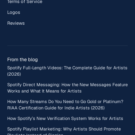
Terms of Service
Logos
Reviews
From the blog
Spotify Full-Length Videos: The Complete Guide for Artists
(2026)
Spotify Direct Messaging: How the New Messages Feature
Works and What It Means for Artists
How Many Streams Do You Need to Go Gold or Platinum?
RIAA Certification Guide for Indie Artists (2026)
How Spotify’s New Verification System Works for Artists
Spotify Playlist Marketing: Why Artists Should Promote