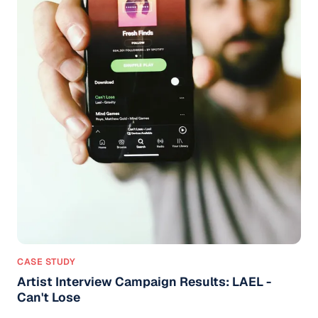
CASE STUDY
Artist Interview Campaign Results: LAEL -
Can't Lose