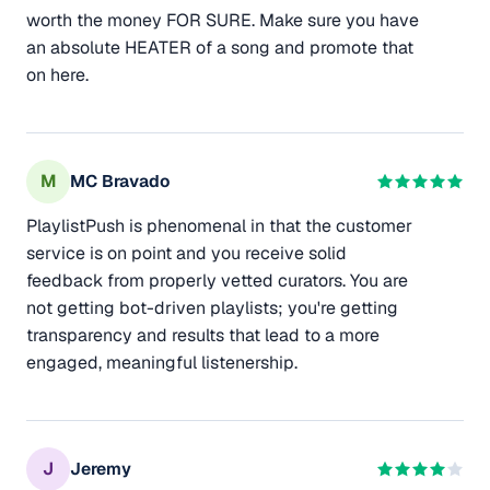
worth the money FOR SURE. Make sure you have
an absolute HEATER of a song and promote that
on here.
M
MC Bravado
PlaylistPush is phenomenal in that the customer
service is on point and you receive solid
feedback from properly vetted curators. You are
not getting bot-driven playlists; you're getting
transparency and results that lead to a more
engaged, meaningful listenership.
J
Jeremy