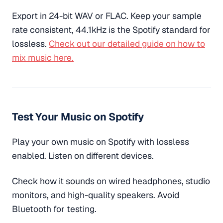
Export in 24-bit WAV or FLAC. Keep your sample
rate consistent, 44.1kHz is the Spotify standard for
lossless.
Check out our detailed guide on how to
mix music here.
Test Your Music on Spotify
Play your own music on Spotify with lossless
enabled. Listen on different devices.
Check how it sounds on wired headphones, studio
monitors, and high-quality speakers. Avoid
Bluetooth for testing.