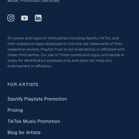
Music Promotion Services
All names and logos of third parties including Spotify, TikTok, and
their respective logos displayed on this site are trademarks of their
respective owners. Playlist Push is not endorsed by or affiliated with
these third parties. Our use of these names and logos, and brands is
solely for identification purposes only, and does not imply any
endorsement or affiliation.
FOR ARTISTS
Spotify Playlists Promotion
Pricing
TikTok Music Promotion
Blog for Artists