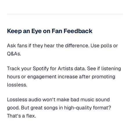
Keep an Eye on Fan Feedback
Ask fans if they hear the difference. Use polls or
Q&As.
Track your Spotify for Artists data. See if listening
hours or engagement increase after promoting
lossless.
Lossless audio won’t make bad music sound
good. But great songs in high-quality format?
That’s a flex.