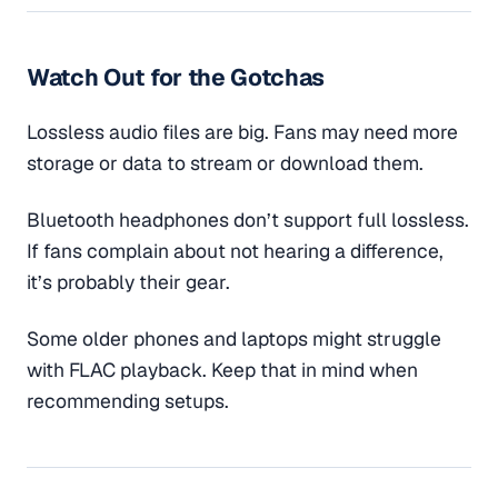
Watch Out for the Gotchas
Lossless audio files are big. Fans may need more
storage or data to stream or download them.
Bluetooth headphones don’t support full lossless.
If fans complain about not hearing a difference,
it’s probably their gear.
Some older phones and laptops might struggle
with FLAC playback. Keep that in mind when
recommending setups.