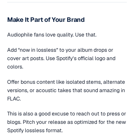
Make It Part of Your Brand
Audiophile fans love quality. Use that.
Add “now in lossless” to your album drops or
cover art posts. Use Spotify’s official logo and
colors.
Offer bonus content like isolated stems, alternate
versions, or acoustic takes that sound amazing in
FLAC.
This is also a good excuse to reach out to press or
blogs. Pitch your release as optimized for the new
Spotify lossless format.