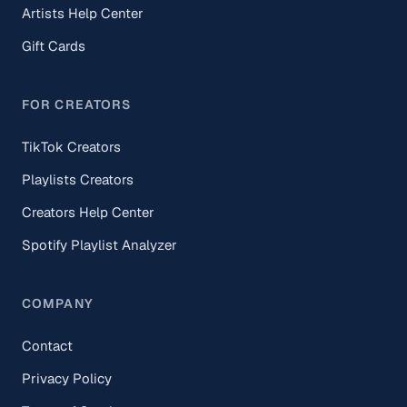
Artists Help Center
Gift Cards
FOR CREATORS
TikTok Creators
Playlists Creators
Creators Help Center
Spotify Playlist Analyzer
COMPANY
Contact
Privacy Policy