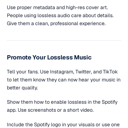
Use proper metadata and high-res cover art.
People using lossless audio care about details.
Give them a clean, professional experience.
Promote Your Lossless Music
Tell your fans. Use Instagram, Twitter, and TikTok
to let them know they can now hear your music in
better quality.
Show them how to enable lossless in the Spotify
app. Use screenshots or a short video.
Include the Spotify logo in your visuals or use one