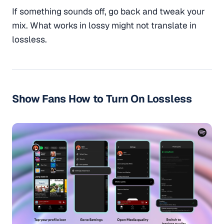
If something sounds off, go back and tweak your
mix. What works in lossy might not translate in
lossless.
Show Fans How to Turn On Lossless