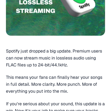
Spotify just dropped a big update. Premium users
can now stream music in lossless audio using
FLAC files up to 24-bit/44.1kHz.
This means your fans can finally hear your songs
in full detail. More clarity. More punch. More of
everything you put into the mix.
If you’re serious about your sound, this update is a
win. Now it’s your job to make sure your tracks