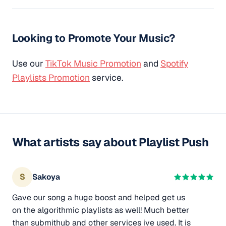
Looking to Promote Your Music?
Use our
TikTok Music Promotion
and
Spotify
Playlists Promotion
service.
What artists say about Playlist Push
S
Sakoya
Gave our song a huge boost and helped get us
on the algorithmic playlists as well! Much better
than submithub and other services ive used. It is