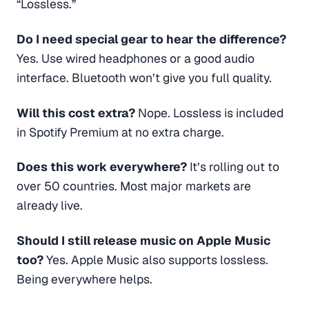
“Lossless.”
Do I need special gear to hear the difference?
Yes. Use wired headphones or a good audio
interface. Bluetooth won’t give you full quality.
Will this cost extra?
Nope. Lossless is included
in Spotify Premium at no extra charge.
Does this work everywhere?
It’s rolling out to
over 50 countries. Most major markets are
already live.
Should I still release music on Apple Music
too?
Yes. Apple Music also supports lossless.
Being everywhere helps.