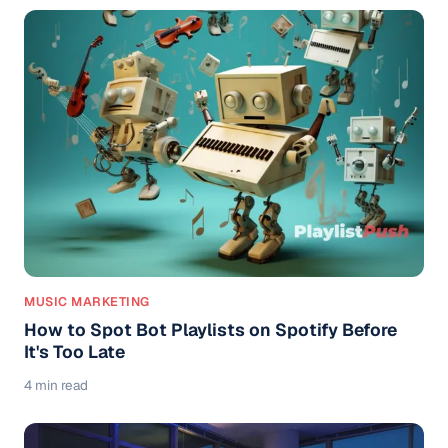
MUSIC MARKETING
How to Spot Bot Playlists on Spotify Before
It's Too Late
4 min read