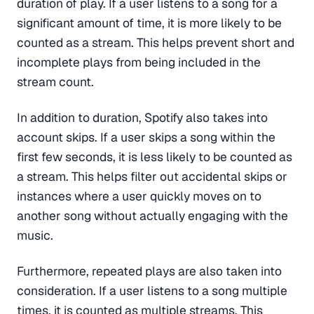
duration of play. If a user listens to a song for a
significant amount of time, it is more likely to be
counted as a stream. This helps prevent short and
incomplete plays from being included in the
stream count.
In addition to duration, Spotify also takes into
account skips. If a user skips a song within the
first few seconds, it is less likely to be counted as
a stream. This helps filter out accidental skips or
instances where a user quickly moves on to
another song without actually engaging with the
music.
Furthermore, repeated plays are also taken into
consideration. If a user listens to a song multiple
times, it is counted as multiple streams. This