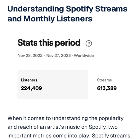
Understanding Spotify Streams
and Monthly Listeners
When it comes to understanding the popularity
and reach of an artist's music on Spotify, two
important metrics come into play: Spotify streams