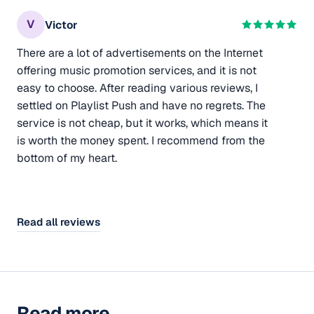
V
Victor
There are a lot of advertisements on the Internet
offering music promotion services, and it is not
easy to choose. After reading various reviews, I
settled on Playlist Push and have no regrets. The
service is not cheap, but it works, which means it
is worth the money spent. I recommend from the
bottom of my heart.
Read all reviews
Read more