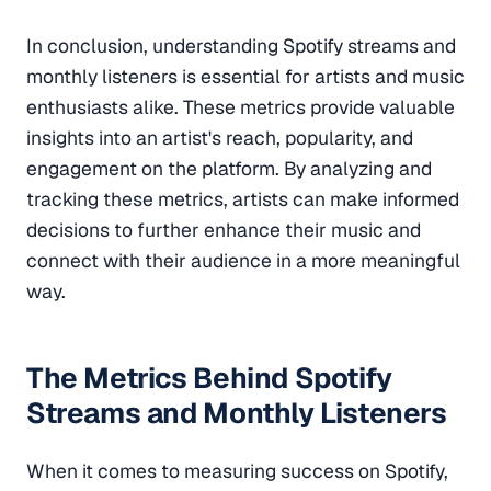
In conclusion, understanding Spotify streams and
monthly listeners is essential for artists and music
enthusiasts alike. These metrics provide valuable
insights into an artist's reach, popularity, and
engagement on the platform. By analyzing and
tracking these metrics, artists can make informed
decisions to further enhance their music and
connect with their audience in a more meaningful
way.
The Metrics Behind Spotify
Streams and Monthly Listeners
When it comes to measuring success on Spotify,