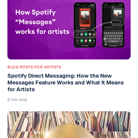
BLOG POSTS FOR ARTISTS
Spotify Direct Messaging: How the New
Messages Feature Works and What It Means
for Artists
5 min read