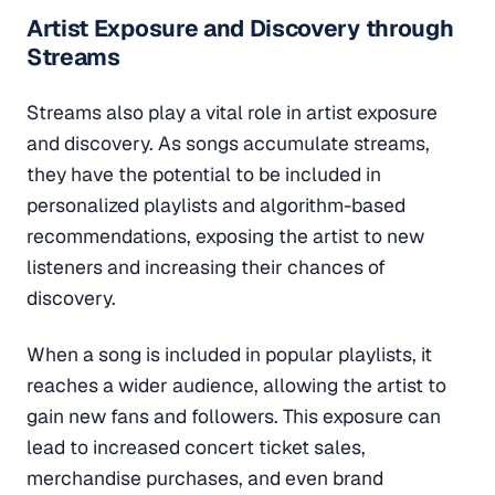
Artist Exposure and Discovery through
Streams
Streams also play a vital role in artist exposure
and discovery. As songs accumulate streams,
they have the potential to be included in
personalized playlists and algorithm-based
recommendations, exposing the artist to new
listeners and increasing their chances of
discovery.
When a song is included in popular playlists, it
reaches a wider audience, allowing the artist to
gain new fans and followers. This exposure can
lead to increased concert ticket sales,
merchandise purchases, and even brand