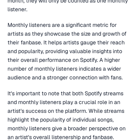
month, they will only be counted as one monthly
listener.
Monthly listeners are a significant metric for
artists as they showcase the size and growth of
their fanbase. It helps artists gauge their reach
and popularity, providing valuable insights into
their overall performance on Spotify. A higher
number of monthly listeners indicates a wider
audience and a stronger connection with fans.
It's important to note that both Spotify streams
and monthly listeners play a crucial role in an
artist's success on the platform. While streams
highlight the popularity of individual songs,
monthly listeners give a broader perspective on
an artist's overall listenership and fanbase.