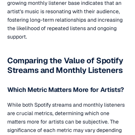
growing monthly listener base indicates that an
artist's music is resonating with their audience,
fostering long-term relationships and increasing
the likelihood of repeated listens and ongoing
support.
Comparing the Value of Spotify
Streams and Monthly Listeners
Which Metric Matters More for Artists?
While both Spotify streams and monthly listeners
are crucial metrics, determining which one
matters more for artists can be subjective. The
significance of each metric may vary depending