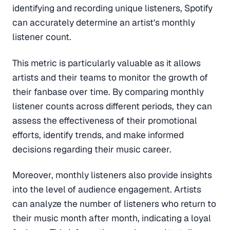
identifying and recording unique listeners, Spotify
can accurately determine an artist's monthly
listener count.
This metric is particularly valuable as it allows
artists and their teams to monitor the growth of
their fanbase over time. By comparing monthly
listener counts across different periods, they can
assess the effectiveness of their promotional
efforts, identify trends, and make informed
decisions regarding their music career.
Moreover, monthly listeners also provide insights
into the level of audience engagement. Artists
can analyze the number of listeners who return to
their music month after month, indicating a loyal