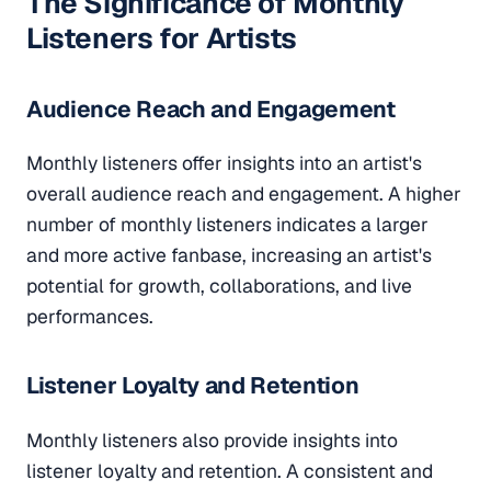
The Significance of Monthly
Listeners for Artists
Audience Reach and Engagement
Monthly listeners offer insights into an artist's
overall audience reach and engagement. A higher
number of monthly listeners indicates a larger
and more active fanbase, increasing an artist's
potential for growth, collaborations, and live
performances.
Listener Loyalty and Retention
Monthly listeners also provide insights into
listener loyalty and retention. A consistent and