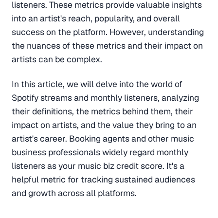
listeners. These metrics provide valuable insights
into an artist's reach, popularity, and overall
success on the platform. However, understanding
the nuances of these metrics and their impact on
artists can be complex.
In this article, we will delve into the world of
Spotify streams and monthly listeners, analyzing
their definitions, the metrics behind them, their
impact on artists, and the value they bring to an
artist's career. Booking agents and other music
business professionals widely regard monthly
listeners as your music biz credit score. It's a
helpful metric for tracking sustained audiences
and growth across all platforms.