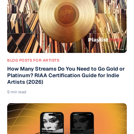
BLOG POSTS FOR ARTISTS
How Many Streams Do You Need to Go Gold or
Platinum? RIAA Certification Guide for Indie
Artists (2026)
9 min read