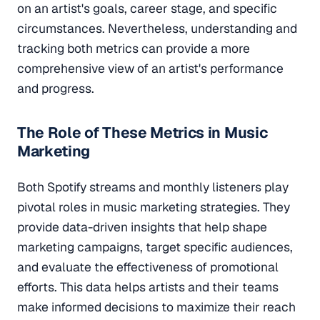
on an artist's goals, career stage, and specific
circumstances. Nevertheless, understanding and
tracking both metrics can provide a more
comprehensive view of an artist's performance
and progress.
The Role of These Metrics in Music
Marketing
Both Spotify streams and monthly listeners play
pivotal roles in music marketing strategies. They
provide data-driven insights that help shape
marketing campaigns, target specific audiences,
and evaluate the effectiveness of promotional
efforts. This data helps artists and their teams
make informed decisions to maximize their reach