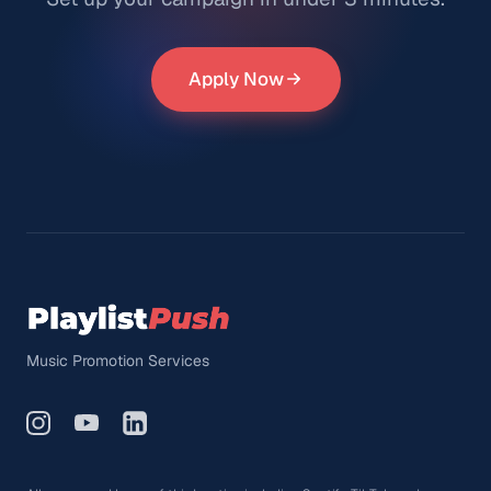
Apply Now
Music Promotion Services