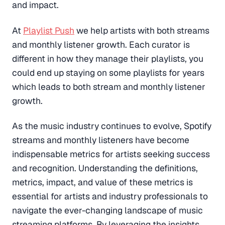
and impact.
At
Playlist Push
we help artists with both streams
and monthly listener growth. Each curator is
different in how they manage their playlists, you
could end up staying on some playlists for years
which leads to both stream and monthly listener
growth.
As the music industry continues to evolve, Spotify
streams and monthly listeners have become
indispensable metrics for artists seeking success
and recognition. Understanding the definitions,
metrics, impact, and value of these metrics is
essential for artists and industry professionals to
navigate the ever-changing landscape of music
streaming platforms. By leveraging the insights