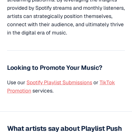
provided by Spotify streams and monthly listeners,
artists can strategically position themselves,
connect with their audience, and ultimately thrive
in the digital era of music.
Looking to Promote Your Music?
Use our
Spotify Playlist Submissions
or
TikTok
Promotion
services.
What artists say about Playlist Push