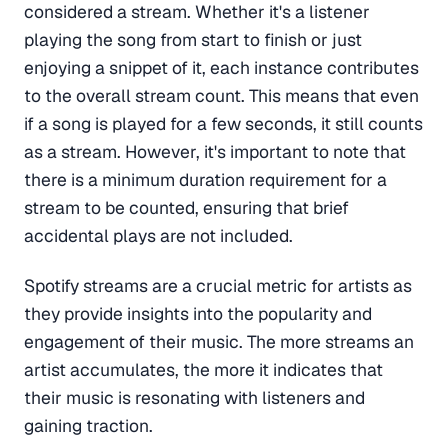
considered a stream. Whether it's a listener
playing the song from start to finish or just
enjoying a snippet of it, each instance contributes
to the overall stream count. This means that even
if a song is played for a few seconds, it still counts
as a stream. However, it's important to note that
there is a minimum duration requirement for a
stream to be counted, ensuring that brief
accidental plays are not included.
Spotify streams are a crucial metric for artists as
they provide insights into the popularity and
engagement of their music. The more streams an
artist accumulates, the more it indicates that
their music is resonating with listeners and
gaining traction.