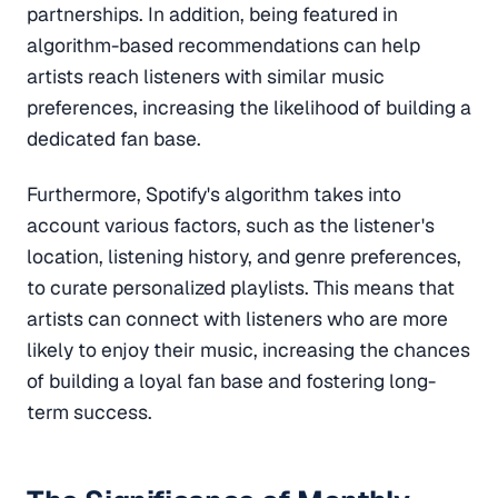
partnerships. In addition, being featured in
algorithm-based recommendations can help
artists reach listeners with similar music
preferences, increasing the likelihood of building a
dedicated fan base.
Furthermore, Spotify's algorithm takes into
account various factors, such as the listener's
location, listening history, and genre preferences,
to curate personalized playlists. This means that
artists can connect with listeners who are more
likely to enjoy their music, increasing the chances
of building a loyal fan base and fostering long-
term success.