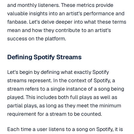
and monthly listeners. These metrics provide
valuable insights into an artist's performance and
fanbase. Let's delve deeper into what these terms
mean and how they contribute to an artist's
success on the platform.
Defining Spotify Streams
Let's begin by defining what exactly Spotify
streams represent. In the context of Spotify, a
stream refers to a single instance of a song being
played. This includes both full plays as well as
partial plays, as long as they meet the minimum
requirement for a stream to be counted.
Each time a user listens to a song on Spotify, it is