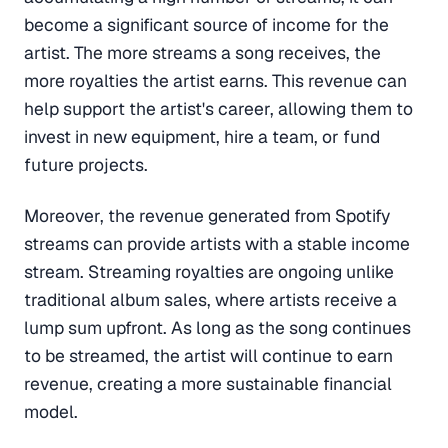
become a significant source of income for the
artist. The more streams a song receives, the
more royalties the artist earns. This revenue can
help support the artist's career, allowing them to
invest in new equipment, hire a team, or fund
future projects.
Moreover, the revenue generated from Spotify
streams can provide artists with a stable income
stream. Streaming royalties are ongoing unlike
traditional album sales, where artists receive a
lump sum upfront. As long as the song continues
to be streamed, the artist will continue to earn
revenue, creating a more sustainable financial
model.