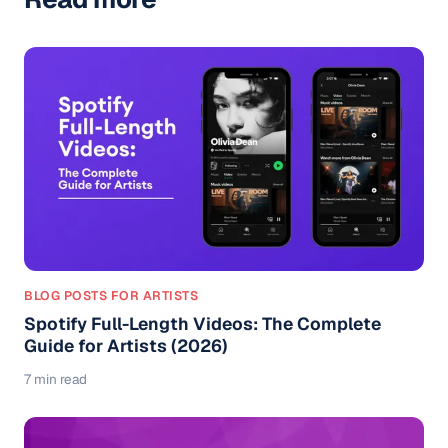
BLOG POSTS FOR ARTISTS
Spotify Full-Length Videos: The Complete
Guide for Artists (2026)
7 min read