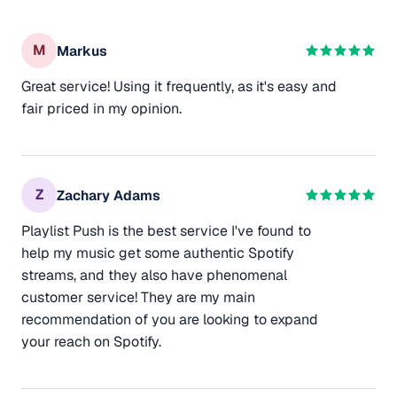
M
Markus
Great service! Using it frequently, as it's easy and
fair priced in my opinion.
Z
Zachary Adams
Playlist Push is the best service I've found to
help my music get some authentic Spotify
streams, and they also have phenomenal
customer service! They are my main
recommendation of you are looking to expand
your reach on Spotify.