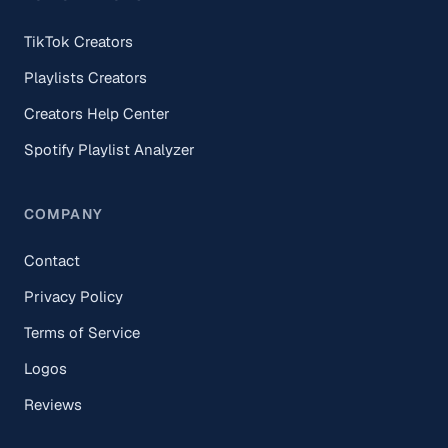
TikTok Creators
Playlists Creators
Creators Help Center
Spotify Playlist Analyzer
COMPANY
Contact
Privacy Policy
Terms of Service
Logos
Reviews