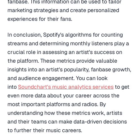
fanbase. This information can be used to tailor
marketing strategies and create personalized
experiences for their fans.
In conclusion, Spotify's algorithms for counting
streams and determining monthly listeners play a
crucial role in assessing an artist's success on
the platform. These metrics provide valuable
insights into an artist's popularity, fanbase growth,
and audience engagement. You can look
into
Soundchart's music analytics services
to get
even more data about your career across the
most important platforms and radios. By
understanding how these metrics work, artists
and their teams can make data-driven decisions
to further their music careers.