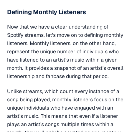
Defining Monthly Listeners
Now that we have a clear understanding of
Spotify streams, let's move on to defining monthly
listeners. Monthly listeners, on the other hand,
represent the unique number of individuals who
have listened to an artist's music within a given
month. It provides a snapshot of an artist's overall
listenership and fanbase during that period.
Unlike streams, which count every instance of a
song being played, monthly listeners focus on the
unique individuals who have engaged with an
artist's music. This means that even if a listener
plays an artist's songs multiple times within a