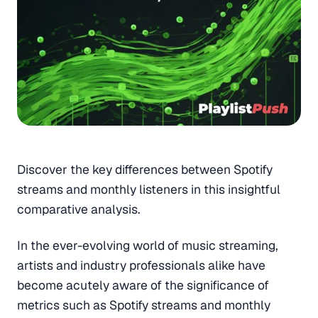
Discover the key differences between Spotify
streams and monthly listeners in this insightful
comparative analysis.
In the ever-evolving world of music streaming,
artists and industry professionals alike have
become acutely aware of the significance of
metrics such as Spotify streams and monthly