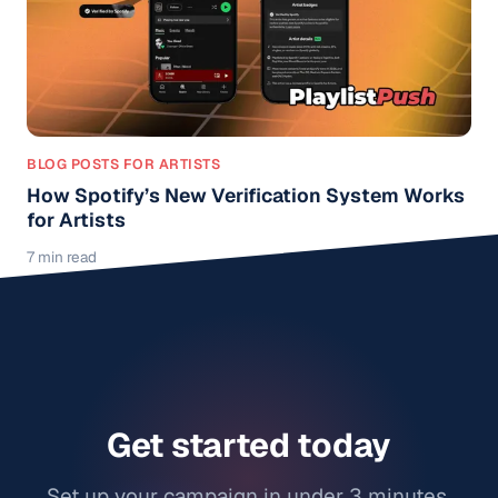
BLOG POSTS FOR ARTISTS
How Spotify’s New Verification System Works
for Artists
7 min read
Get started today
Set up your campaign in under 3 minutes.