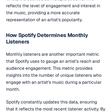
reflects the level of engagement and interest in
the music, providing a more accurate
representation of an artist's popularity.
How Spotify Determines Monthly
Listeners
Monthly listeners are another important metric
that Spotify uses to gauge an artist's reach and
audience engagement. This metric provides
insights into the number of unique listeners who
engage with an artist's music during a particular
month.
Spotify constantly updates this data, ensuring
that it reflects the most recent listener activity. By