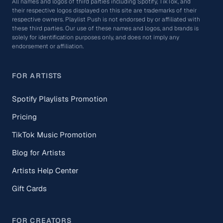
All names and logos of third parties including Spotify, TikTok, and
their respective logos displayed on this site are trademarks of their
respective owners. Playlist Push is not endorsed by or affiliated with
these third parties. Our use of these names and logos, and brands is
solely for identification purposes only, and does not imply any
endorsement or affiliation.
FOR ARTISTS
Spotify Playlists Promotion
Pricing
TikTok Music Promotion
Blog for Artists
Artists Help Center
Gift Cards
FOR CREATORS