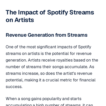
The Impact of Spotify Streams
on Artists
Revenue Generation from Streams
One of the most significant impacts of Spotify
streams on artists is the potential for revenue
generation. Artists receive royalties based on the
number of streams their songs accumulate. As
streams increase, so does the artist's revenue
potential, making it a crucial metric for financial
success.
When a song gains popularity and starts
accumulating a high number of streams, it can