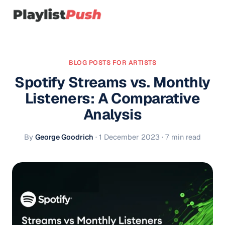
BLOG POSTS FOR ARTISTS
Spotify Streams vs. Monthly
Listeners: A Comparative
Analysis
By
George Goodrich
·
1 December 2023
· 7 min read