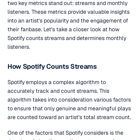
two key metrics stand out: streams and monthly
listeners. These metrics provide valuable insights
into an artist's popularity and the engagement of
their fanbase. Let's take a closer look at how
Spotify counts streams and determines monthly
listeners.
How Spotify Counts Streams
Spotify employs a complex algorithm to
accurately track and count streams. This
algorithm takes into consideration various factors
to ensure that only genuine and meaningful plays
are counted toward an artist's total stream count.
One of the factors that Spotify considers is the