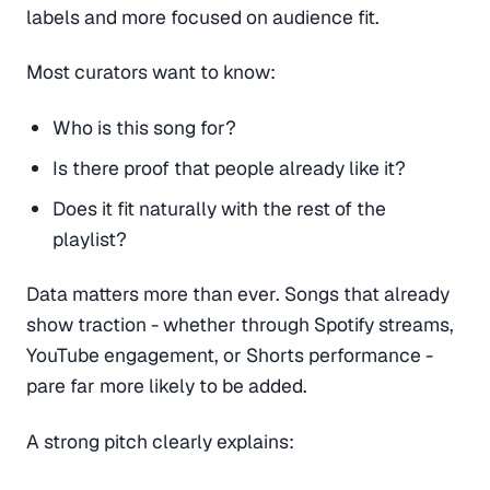
labels and more focused on audience fit.
Most curators want to know:
Who is this song for?
Is there proof that people already like it?
Does it fit naturally with the rest of the
playlist?
Data matters more than ever. Songs that already
show traction - whether through Spotify streams,
YouTube engagement, or Shorts performance -
pare far more likely to be added.
A strong pitch clearly explains: