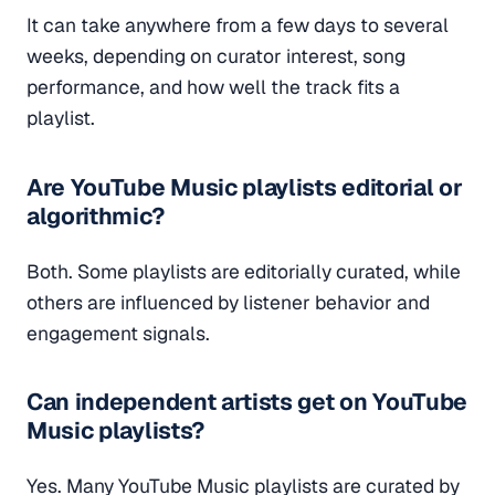
It can take anywhere from a few days to several
weeks, depending on curator interest, song
performance, and how well the track fits a
playlist.
Are YouTube Music playlists editorial or
algorithmic?
Both. Some playlists are editorially curated, while
others are influenced by listener behavior and
engagement signals.
Can independent artists get on YouTube
Music playlists?
Yes. Many YouTube Music playlists are curated by