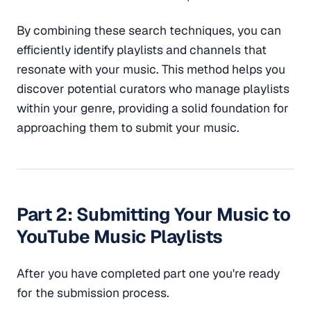
By combining these search techniques, you can
efficiently identify playlists and channels that
resonate with your music. This method helps you
discover potential curators who manage playlists
within your genre, providing a solid foundation for
approaching them to submit your music.
Part 2: Submitting Your Music to
YouTube Music Playlists
After you have completed part one you're ready
for the submission process.