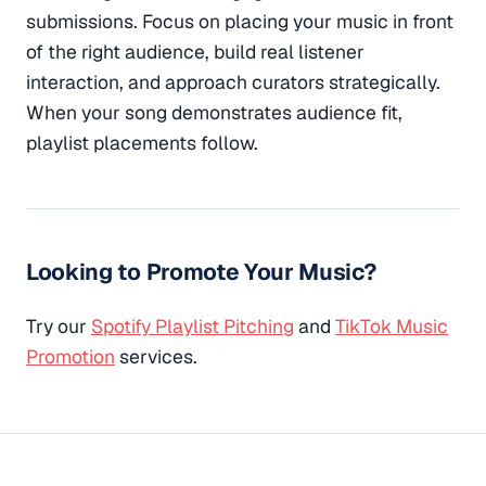
submissions. Focus on placing your music in front
of the right audience, build real listener
interaction, and approach curators strategically.
When your song demonstrates audience fit,
playlist placements follow.
Looking to Promote Your Music?
Try our
Spotify Playlist Pitching
and
TikTok Music
Promotion
services.