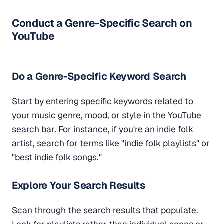
Conduct a Genre-Specific Search on
YouTube
Do a Genre-Specific Keyword Search
Start by entering specific keywords related to
your music genre, mood, or style in the YouTube
search bar. For instance, if you're an indie folk
artist, search for terms like "indie folk playlists" or
"best indie folk songs."
Explore Your Search Results
Scan through the search results that populate.