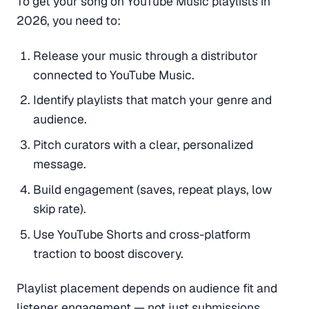
To get your song on YouTube Music playlists in
2026, you need to:
Release your music through a distributor
connected to YouTube Music.
Identify playlists that match your genre and
audience.
Pitch curators with a clear, personalized
message.
Build engagement (saves, repeat plays, low
skip rate).
Use YouTube Shorts and cross-platform
traction to boost discovery.
Playlist placement depends on audience fit and
listener engagement — not just submissions.