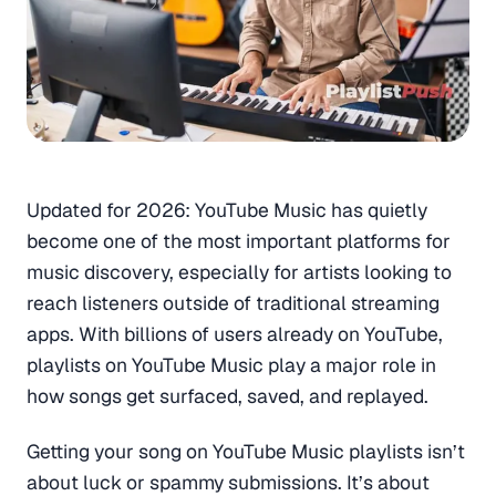
Updated for 2026:
YouTube Music has quietly
become one of the most important platforms for
music discovery, especially for artists looking to
reach listeners outside of traditional streaming
apps. With billions of users already on YouTube,
playlists on YouTube Music play a major role in
how songs get surfaced, saved, and replayed.
Getting your song on YouTube Music playlists isn’t
about luck or spammy submissions. It’s about