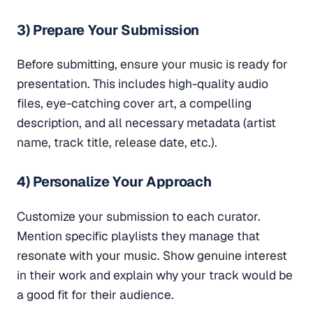
3) Prepare Your Submission
Before submitting, ensure your music is ready for
presentation. This includes high-quality audio
files, eye-catching cover art, a compelling
description, and all necessary metadata (artist
name, track title, release date, etc.).
4) Personalize Your Approach
Customize your submission to each curator.
Mention specific playlists they manage that
resonate with your music. Show genuine interest
in their work and explain why your track would be
a good fit for their audience.