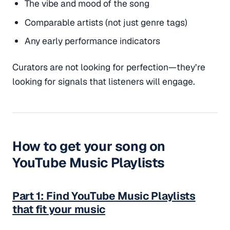
The vibe and mood of the song
Comparable artists (not just genre tags)
Any early performance indicators
Curators are not looking for perfection—they’re
looking for
signals
that listeners will engage.
How to get your song on
YouTube Music Playlists
Part 1: Find YouTube Music Playlists
that fit your music