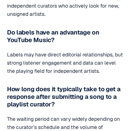
independent curators who actively look for new,
unsigned artists.
Do labels have an advantage on
YouTube Music?
Labels may have direct editorial relationships, but
strong listener engagement and data can level
the playing field for independent artists.
How long does it typically take to get a
response after submitting a song to a
playlist curator?
The waiting period can vary widely depending on
the curator's schedule and the volume of