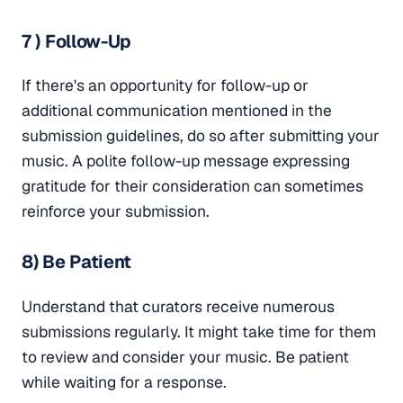
7 ) Follow-Up
If there's an opportunity for follow-up or
additional communication mentioned in the
submission guidelines, do so after submitting your
music. A polite follow-up message expressing
gratitude for their consideration can sometimes
reinforce your submission.
8) Be Patient
Understand that curators receive numerous
submissions regularly. It might take time for them
to review and consider your music. Be patient
while waiting for a response.