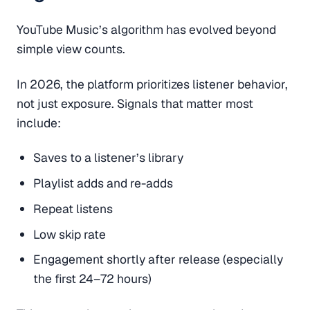
YouTube Music’s algorithm has evolved beyond
simple view counts.
In 2026, the platform prioritizes listener behavior,
not just exposure. Signals that matter most
include:
Saves to a listener’s library
Playlist adds and re-adds
Repeat listens
Low skip rate
Engagement shortly after release (especially
the first 24–72 hours)