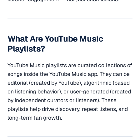
What Are YouTube Music
Playlists?
YouTube Music playlists are curated collections of
songs inside the YouTube Music app. They can be
editorial (created by YouTube), algorithmic (based
on listening behavior), or user-generated (created
by independent curators or listeners). These
playlists help drive discovery, repeat listens, and
long-term fan growth.