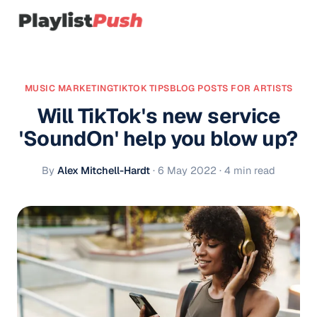
MUSIC MARKETING
TIKTOK TIPS
BLOG POSTS FOR ARTISTS
Will TikTok's new service
'SoundOn' help you blow up?
By
Alex Mitchell-Hardt
·
6 May 2022
· 4 min read