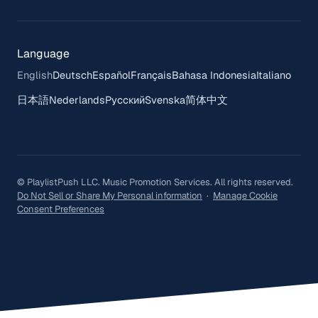
Language
English
Deutsch
Español
Français
Bahasa Indonesia
Italiano
日本語
Nederlands
Русский
Svenska
简体中文
© PlaylistPush LLC. Music Promotion Services. All rights reserved.
Do Not Sell or Share My Personal information
·
Manage Cookie
Consent Preferences