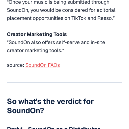
“Once your music is being submitted through
SoundOn, you would be considered for editorial
placement opportunities on TikTok and Resso.”
Creator Marketing Tools
"SoundOn also offers self-serve and in-site
creator marketing tools.”
source:
SoundOn FAQs
So what's the verdict for
SoundOn?