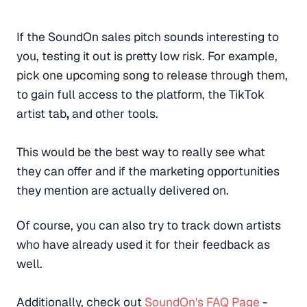
If the SoundOn sales pitch sounds interesting to
you, testing it out is pretty low risk. For example,
pick one upcoming song to release through them,
to gain full access to the platform, the TikTok
artist tab
,
and other tools.
This would be the best way to really see what
they can offer and if the marketing opportunities
they mention are actually delivered on.
Of course, you can also try to track down artists
who have already used it for their feedback as
well.
Additionally, check out
SoundOn's FAQ Page
-