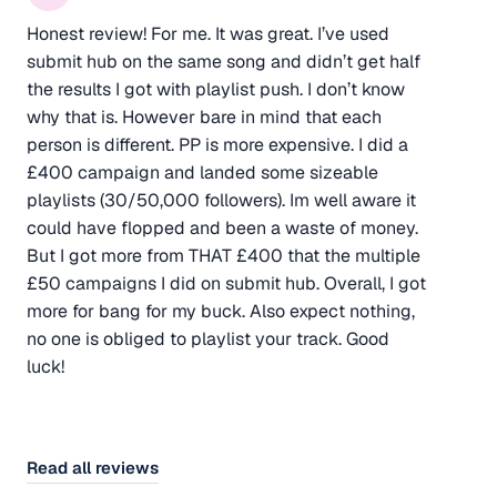
Honest review! For me. It was great. I’ve used
submit hub on the same song and didn’t get half
the results I got with playlist push. I don’t know
why that is. However bare in mind that each
person is different. PP is more expensive. I did a
£400 campaign and landed some sizeable
playlists (30/50,000 followers). Im well aware it
could have flopped and been a waste of money.
But I got more from THAT £400 that the multiple
£50 campaigns I did on submit hub. Overall, I got
more for bang for my buck. Also expect nothing,
no one is obliged to playlist your track. Good
luck!
Read all reviews