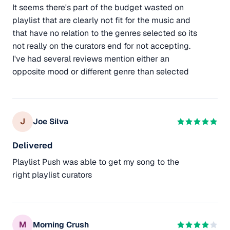
It seems there's part of the budget wasted on
playlist that are clearly not fit for the music and
that have no relation to the genres selected so its
not really on the curators end for not accepting.
I've had several reviews mention either an
opposite mood or different genre than selected
J
Joe Silva
Delivered
Playlist Push was able to get my song to the
right playlist curators
M
Morning Crush