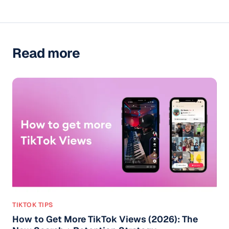
Read more
TIKTOK TIPS
How to Get More TikTok Views (2026): The