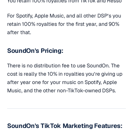
You retain 100% royalties from TikTok and Resso
For Spotify, Apple Music, and all other DSP’s you
retain 100% royalties for the first year, and 90%
after that.
SoundOn's Pricing:
There is no distribution fee to use SoundOn. The
cost is really the 10% in royalties you’re giving up
after year one for your music on Spotify, Apple
Music, and the other non-TikTok-owned DSPs.
SoundOn's TikTok Marketing Features: