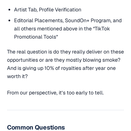
Artist Tab, Profile Verification
Editorial Placements, SoundOn+ Program, and
all others mentioned above in the “TikTok
Promotional Tools”
The real question is do they really deliver on these
opportunities or are they mostly blowing smoke?
And is giving up 10% of royalties after year one
worth it?
From our perspective, it’s too early to tell.
Common Questions