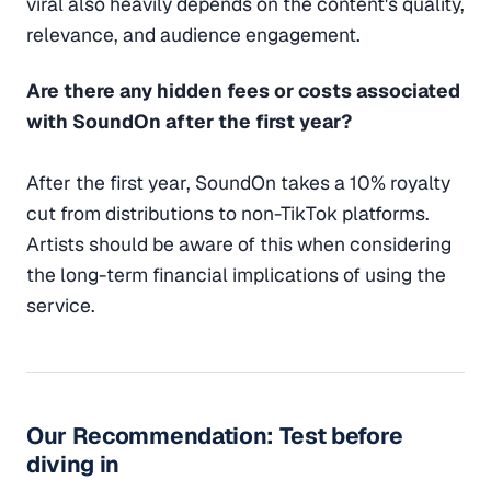
viral also heavily depends on the content's quality,
relevance, and audience engagement.
Are there any hidden fees or costs associated
with SoundOn after the first year?
After the first year, SoundOn takes a 10% royalty
cut from distributions to non-TikTok platforms.
Artists should be aware of this when considering
the long-term financial implications of using the
service.
Our Recommendation: Test before
diving in