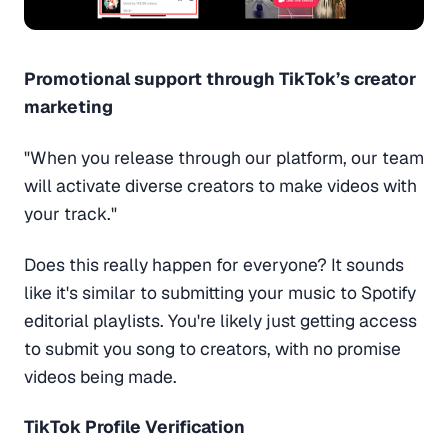
Promotional support through TikTok’s creator
marketing
"When you release through our platform, our team
will activate diverse creators to make videos with
your track."
Does this really happen for everyone? It sounds
like it's similar to submitting your music to Spotify
editorial playlists. You're likely just getting access
to submit you song to creators, with no promise
videos being made.
TikTok Profile Verification