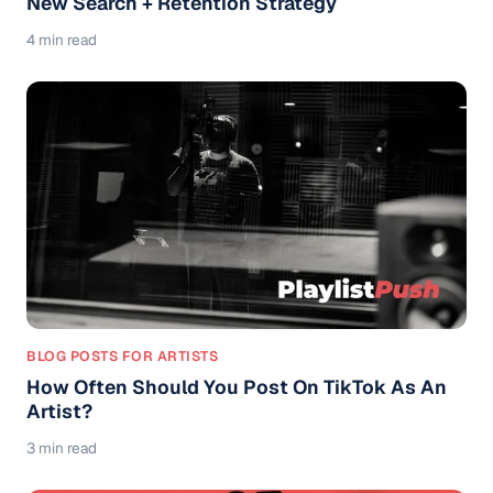
New Search + Retention Strategy
4 min read
BLOG POSTS FOR ARTISTS
How Often Should You Post On TikTok As An
Artist?
3 min read