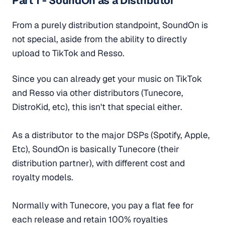
Part 1 - SoundOn as a Distributor
From a purely distribution standpoint, SoundOn is
not special, aside from the ability to directly
upload to TikTok and Resso.
Since you can already get your music on TikTok
and Resso via other distributors (Tunecore,
DistroKid, etc), this isn't that special either.
As a distributor to the major DSPs (Spotify, Apple,
Etc), SoundOn is basically Tunecore (their
distribution partner), with different cost and
royalty models.
Normally with Tunecore, you pay a flat fee for
each release and retain 100% royalties