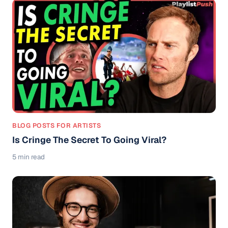
BLOG POSTS FOR ARTISTS
Is Cringe The Secret To Going Viral?
5 min read