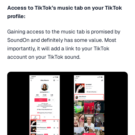
Access to TikTok’s music tab on your TikTok
profile:
Gaining access to the music tab is promised by
SoundOn and definitely has some value. Most
importantly, it will add a link to your TikTok
account on your TikTok sound.