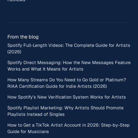
From the blog
Spotify Full-Length Videos: The Complete Guide for Artists
(2026)
Spotify Direct Messaging: How the New Messages Feature
Works and What It Means for Artists
How Many Streams Do You Need to Go Gold or Platinum?
RIAA Certification Guide for Indie Artists (2026)
How Spotify’s New Verification System Works for Artists
Spotify Playlist Marketing: Why Artists Should Promote
Playlists Instead of Singles
How to Get a TikTok Artist Account in 2026: Step-by-Step
Guide for Musicians