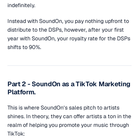
indefinitely.
Instead with SoundOn, you pay nothing upfront to
distribute to the DSPs, however, after your first
year with SoundOn, your royalty rate for the DSPs
shifts to 90%.
Part 2 - SoundOn as a TikTok Marketing
Platform.
This is where SoundOn’s sales pitch to artists
shines. In theory, they can offer artists a ton in the
realm of helping you promote your music through
TikTok: