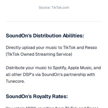
Source: TikTok.com
SoundOn's Distribution Abilities:
Directly upload your music to TikTok and Resso
(TikTok Owned Streaming Service)
Distribute your music to Spotify, Apple Music, and
all other DSP’s via SoundOn’s partnership with
Tunecore.
SoundOn's Royalty Rates: