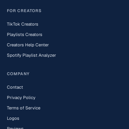
FOR CREATORS
TikTok Creators
Playlists Creators
Creators Help Center
Spotify Playlist Analyzer
COMPANY
Contact
Privacy Policy
Terms of Service
Logos
Reviews