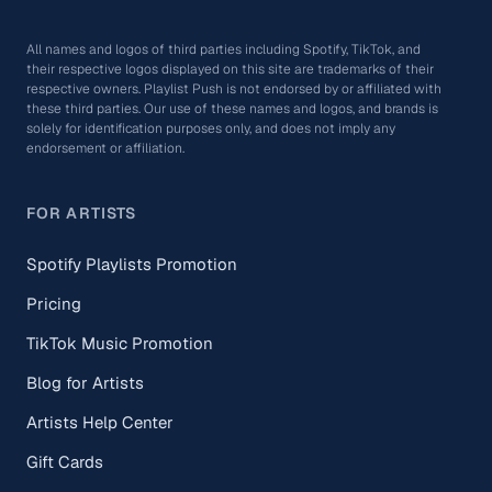
All names and logos of third parties including Spotify, TikTok, and
their respective logos displayed on this site are trademarks of their
respective owners. Playlist Push is not endorsed by or affiliated with
these third parties. Our use of these names and logos, and brands is
solely for identification purposes only, and does not imply any
endorsement or affiliation.
FOR ARTISTS
Spotify Playlists Promotion
Pricing
TikTok Music Promotion
Blog for Artists
Artists Help Center
Gift Cards