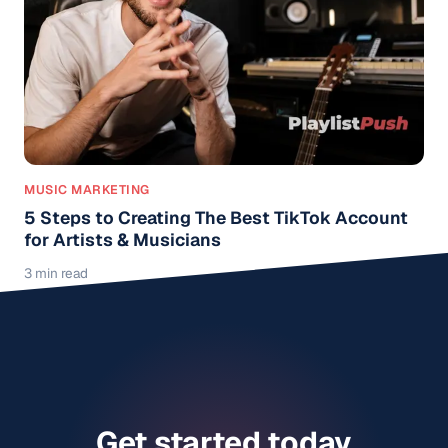
MUSIC MARKETING
5 Steps to Creating The Best TikTok Account
for Artists & Musicians
3 min read
Get started today