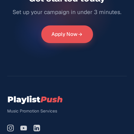
Set up your campaign in under 3 minutes.
Apply Now
Music Promotion Services