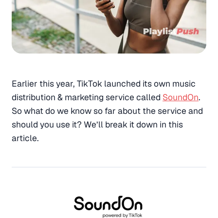
Earlier this year, TikTok launched its own music
distribution & marketing service called
SoundOn
.
So what do we know so far about the service and
should you use it? We’ll break it down in this
article.