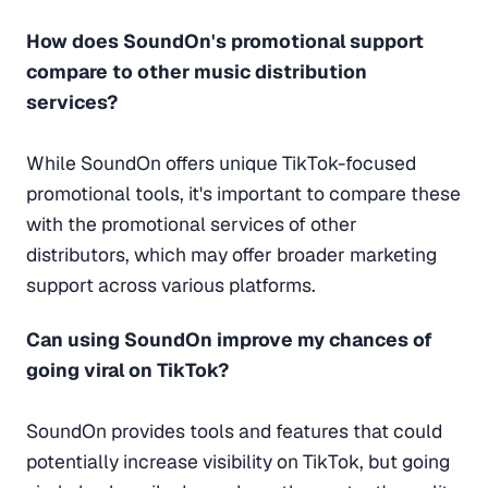
How does SoundOn's promotional support
compare to other music distribution
services?
While SoundOn offers unique TikTok-focused
promotional tools, it's important to compare these
with the promotional services of other
distributors, which may offer broader marketing
support across various platforms.
Can using SoundOn improve my chances of
going viral on TikTok?
SoundOn provides tools and features that could
potentially increase visibility on TikTok, but going