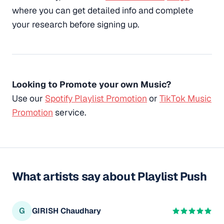
where you can get detailed info and complete
your research before signing up.
Looking to Promote your own Music?
Use our
Spotify Playlist Promotion
or
TikTok Music
Promotion
service.
What artists say about Playlist Push
G
GIRISH Chaudhary