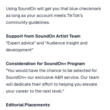
Using SoundOn will get you that blue checkmark
as long as your account meets TikTok's
community guidelines.
Support from SoundOn Artist Team
“Expert advice” and “Audience insight and
development”
Consideration for SoundOn+ Program
“You would have the chance to be selected for
SoundOn+ our exclusive A&R service. Our team
will dedicate their effort to helping you elevate
your career to the next level.”
Editorial Placements