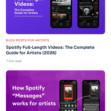
BLOG POSTS FOR ARTISTS
Spotify Full-Length Videos: The Complete
Guide for Artists (2026)
7 min read