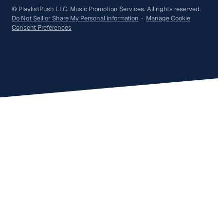
© PlaylistPush LLC. Music Promotion Services. All rights reserved.
Do Not Sell or Share My Personal information
·
Manage Cookie
Consent Preferences