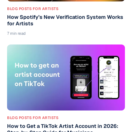
BLOG POSTS FOR ARTISTS
How Spotify’s New Verification System Works
for Artists
7 min read
BLOG POSTS FOR ARTISTS
How to Get a TikTok Artist Account in 2026: