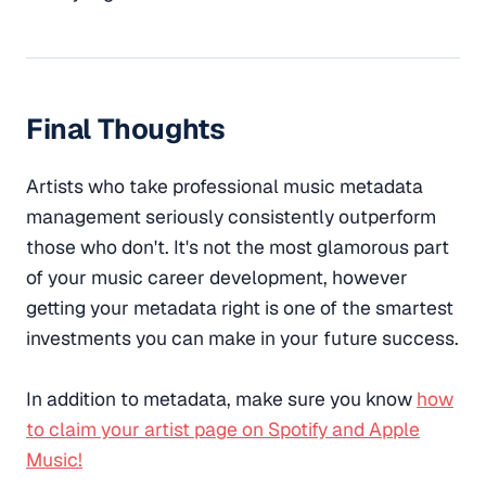
Final Thoughts
Artists who take professional music metadata
management seriously consistently outperform
those who don't. It's not the most glamorous part
of your music career development, however
getting your metadata right is one of the smartest
investments you can make in your future success.
In addition to metadata, make sure you know
how
to claim your artist page on Spotify and Apple
Music!