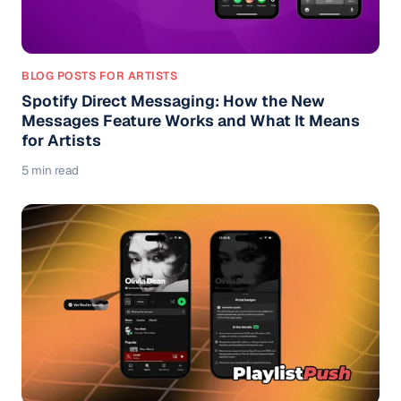
BLOG POSTS FOR ARTISTS
Spotify Direct Messaging: How the New
Messages Feature Works and What It Means
for Artists
5 min read