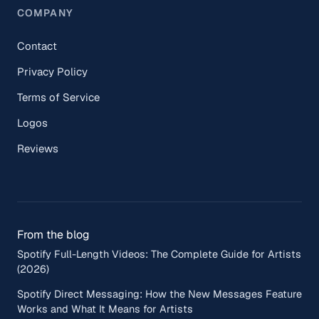
COMPANY
Contact
Privacy Policy
Terms of Service
Logos
Reviews
From the blog
Spotify Full-Length Videos: The Complete Guide for Artists
(2026)
Spotify Direct Messaging: How the New Messages Feature
Works and What It Means for Artists