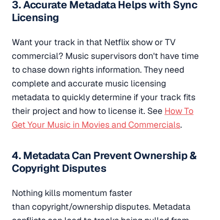
3. Accurate Metadata Helps with Sync
Licensing
Want your track in that Netflix show or TV
commercial? Music supervisors don't have time
to chase down rights information. They need
complete and accurate music licensing
metadata to quickly determine if your track fits
their project and how to license it. See
How To
Get Your Music in Movies and Commercials
.
4. Metadata Can Prevent Ownership &
Copyright Disputes
Nothing kills momentum faster
than copyright/ownership disputes. Metadata