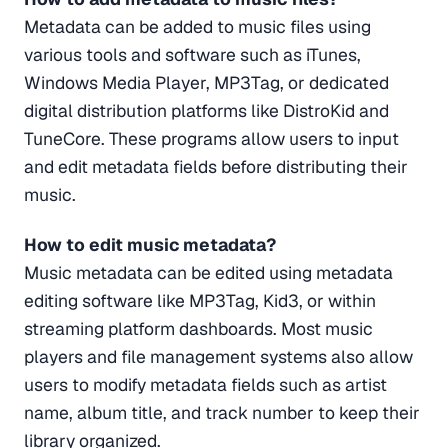
Metadata can be added to music files using
various tools and software such as iTunes,
Windows Media Player, MP3Tag, or dedicated
digital distribution platforms like DistroKid and
TuneCore. These programs allow users to input
and edit metadata fields before distributing their
music.
How to edit music metadata?
Music metadata can be edited using metadata
editing software like MP3Tag, Kid3, or within
streaming platform dashboards. Most music
players and file management systems also allow
users to modify metadata fields such as artist
name, album title, and track number to keep their
library organized.