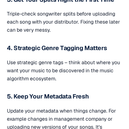
Triple-check songwriter splits before uploading
each song with your distributor. Fixing these later
can be very messy.
4. Strategic Genre Tagging Matters
Use strategic genre tags – think about where you
want your music to be discovered in the music
algorithm ecosystem.
5. Keep Your Metadata Fresh
Update your metadata when things change. For
example changes in management company or
uploading new versions of your songs. It's