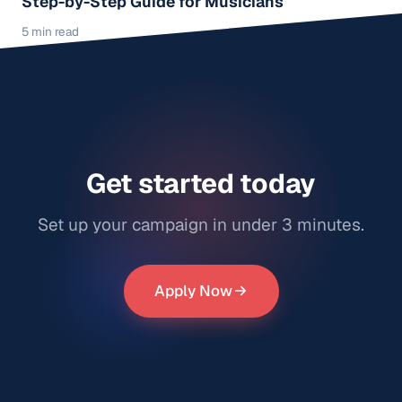
Step-by-Step Guide for Musicians
5 min read
Get started today
Set up your campaign in under 3 minutes.
Apply Now