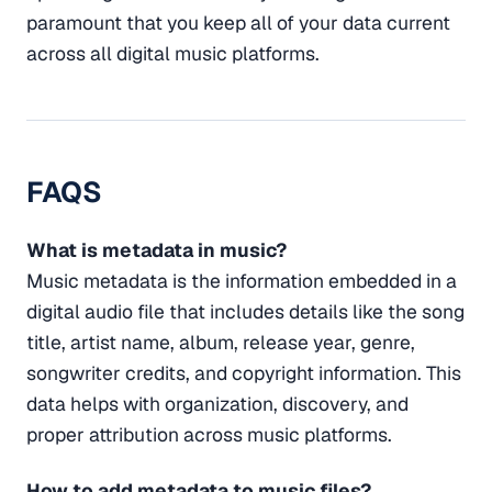
paramount that you keep all of your data current
across all digital music platforms.
FAQS
What is metadata in music?
Music metadata is the information embedded in a
digital audio file that includes details like the song
title, artist name, album, release year, genre,
songwriter credits, and copyright information. This
data helps with organization, discovery, and
proper attribution across music platforms.
How to add metadata to music files?