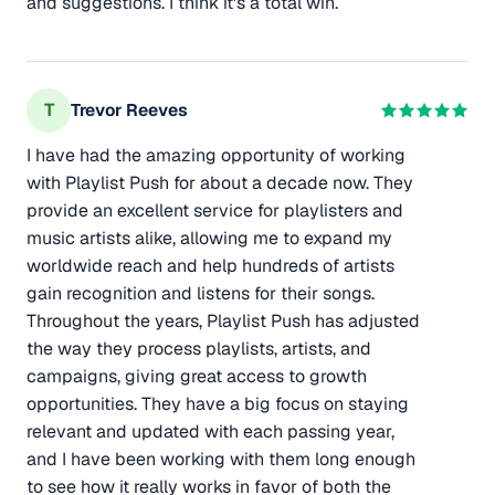
and suggestions. I think it's a total win.
T
Trevor Reeves
I have had the amazing opportunity of working
with Playlist Push for about a decade now. They
provide an excellent service for playlisters and
music artists alike, allowing me to expand my
worldwide reach and help hundreds of artists
gain recognition and listens for their songs.
Throughout the years, Playlist Push has adjusted
the way they process playlists, artists, and
campaigns, giving great access to growth
opportunities. They have a big focus on staying
relevant and updated with each passing year,
and I have been working with them long enough
to see how it really works in favor of both the