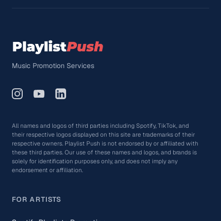
Music Promotion Services
All names and logos of third parties including Spotify, TikTok, and
their respective logos displayed on this site are trademarks of their
respective owners. Playlist Push is not endorsed by or affiliated with
these third parties. Our use of these names and logos, and brands is
solely for identification purposes only, and does not imply any
endorsement or affiliation.
FOR ARTISTS