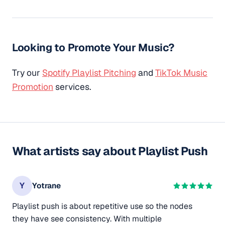
Looking to Promote Your Music?
Try our
Spotify Playlist Pitching
and
TikTok Music
Promotion
services.
What artists say about Playlist Push
Y
Yotrane
Playlist push is about repetitive use so the nodes
they have see consistency. With multiple