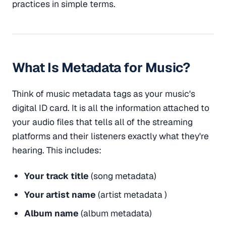
practices in simple terms.
What Is Metadata for Music?
Think of music metadata tags as your music's
digital ID card. It is all the information attached to
your audio files that tells all of the streaming
platforms and their listeners exactly what they're
hearing. This includes:
Your track title
(song metadata)
Your artist name
(artist metadata )
Album name
(album metadata)