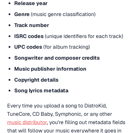
Release year
Genre
(music genre classification)
Track number
ISRC codes
(unique identifiers for each track)
UPC codes
(for album tracking)
Songwriter and composer credits
Music publisher information
Copyright details
Song lyrics metadata
Every time you upload a song to DistroKid,
TuneCore, CD Baby, Symphonic, or any other
music distributor
, you're filling out metadata fields
that will follow your music everywhere it goes in