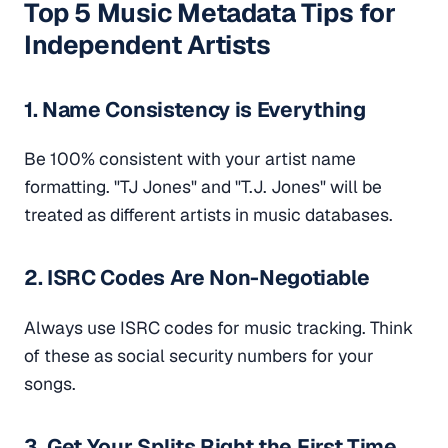
Top 5 Music Metadata Tips for
Independent Artists
1. Name Consistency is Everything
Be 100% consistent with your artist name
formatting. "TJ Jones" and "T.J. Jones" will be
treated as different artists in music databases.
2. ISRC Codes Are Non-Negotiable
Always use ISRC codes for music tracking. Think
of these as social security numbers for your
songs.
3. Get Your Splits Right the First Time