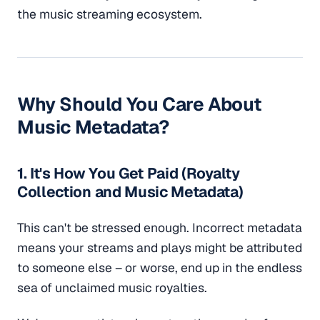
the music streaming ecosystem.
Why Should You Care About
Music Metadata?
1. It's How You Get Paid (Royalty
Collection and Music Metadata)
This can't be stressed enough. Incorrect metadata
means your streams and plays might be attributed
to someone else – or worse, end up in the endless
sea of unclaimed music royalties.