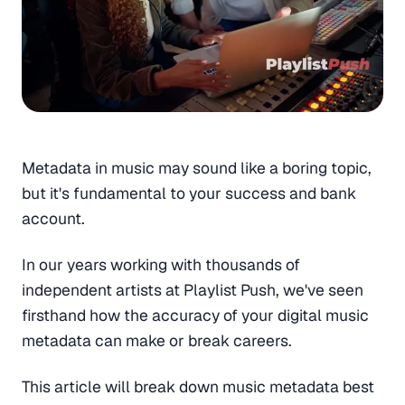
Metadata in music may sound like a boring topic,
but it's fundamental to your success and bank
account.
In our years working with thousands of
independent artists at Playlist Push, we've seen
firsthand how the accuracy of your digital music
metadata can make or break careers.
This article will break down music metadata best