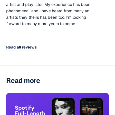
artist and playlister. My experience has been
phenomenal, and I have heard from many an
artists they theirs has been too. I’m looking
forward to many more years to come.
Read all reviews
Read more