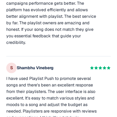
campaigns performance gets better. The
platform has evolved efficiently and allows
better alignment with playlist. The best service
by far. The playlist owners are amazing and
honest. If your song does not match they give
you essential feedback that guide your
credibility.
S
Shambhu Vineberg
I have used Playlist Push to promote several
songs and there's been an excellent response
from their playlisters. The user interface is also
excellent. It's easy to match various styles and
moods to a song and adjust the budget as
needed. Playlisters are responsive with reviews