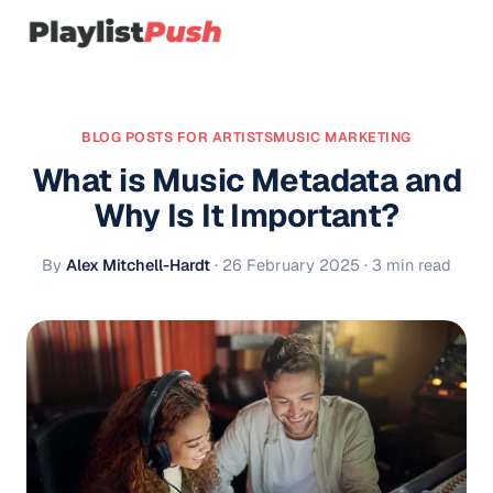
BLOG POSTS FOR ARTISTS
MUSIC MARKETING
What is Music Metadata and
Why Is It Important?
By
Alex Mitchell-Hardt
·
26 February 2025
· 3 min read