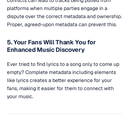
conflicts can lead to tracks being pulled from
platforms when multiple parties engage in a
dispute over the correct metadata and ownership.
Proper, agreed-upon metadata can prevent this.
5. Your Fans Will Thank You for
Enhanced Music Discovery
Ever tried to find lyrics to a song only to come up
empty? Complete metadata including elements
like lyrics creates a better experience for your
fans, making it easier for them to connect with
your music.