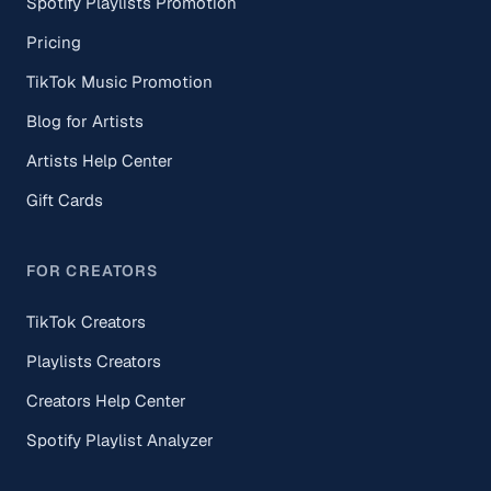
Spotify Playlists Promotion
Pricing
TikTok Music Promotion
Blog for Artists
Artists Help Center
Gift Cards
FOR CREATORS
TikTok Creators
Playlists Creators
Creators Help Center
Spotify Playlist Analyzer