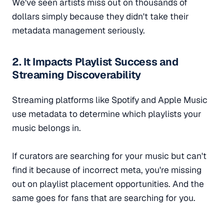
We've seen artists miss out on thousands of
dollars simply because they didn't take their
metadata management seriously.
2. It Impacts Playlist Success and
Streaming Discoverability
Streaming platforms like Spotify and Apple Music
use metadata to determine which playlists your
music belongs in.
If curators are searching for your music but can't
find it because of incorrect meta, you're missing
out on playlist placement opportunities. And the
same goes for fans that are searching for you.