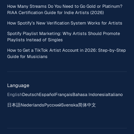
How Many Streams Do You Need to Go Gold or Platinum?
RIAA Certification Guide for Indie Artists (2026)
How Spotify’s New Verification System Works for Artists
Spotify Playlist Marketing: Why Artists Should Promote
Playlists Instead of Singles
How to Get a TikTok Artist Account in 2026: Step-by-Step
Guide for Musicians
Language
English
Deutsch
Español
Français
Bahasa Indonesia
Italiano
日本語
Nederlands
Русский
Svenska
简体中文