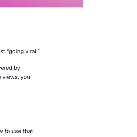
t “going viral.”
wered by
e views, you
 to use that