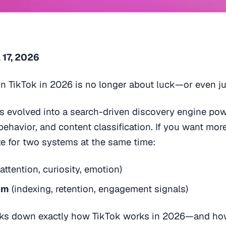
 17, 2026
n TikTok in 2026 is no longer about luck—or even jus
as evolved into a search-driven discovery engine po
 behavior, and content classification. If you want mor
ze for two systems at the same time:
attention, curiosity, emotion)
hm
(indexing, retention, engagement signals)
aks down exactly how TikTok works in 2026—and how