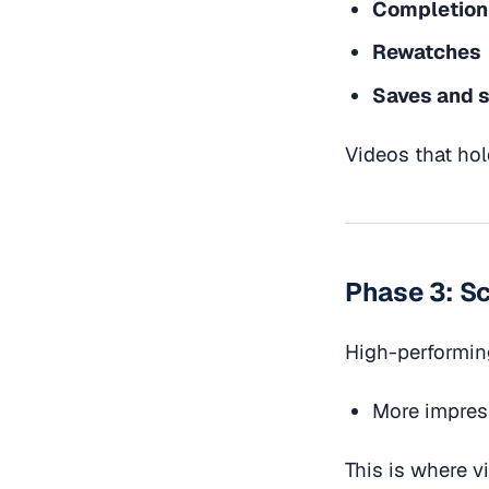
Completion
Rewatches
Saves and 
Videos that hol
Phase 3: S
High-performin
More impres
This is where 