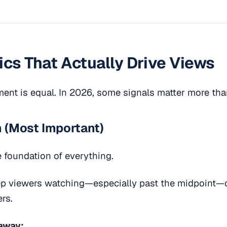
ics That Actually Drive Views
ent is equal. In 2026, some signals matter more tha
n (Most Important)
e foundation of everything.
ep viewers watching—especially past the midpoint—
rs.
away: