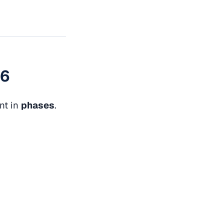
26
nt in
phases
.