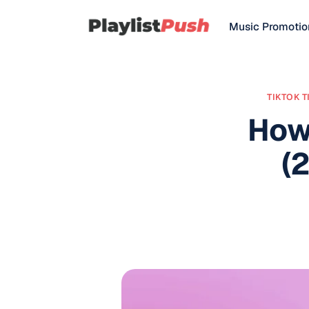
Music Promotio
TIKTOK T
How
(