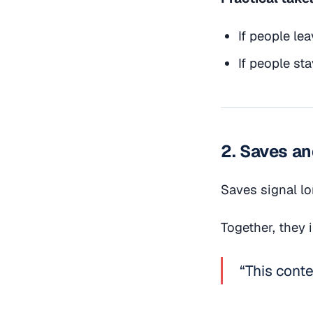
If people lea
If people sta
2. Saves a
Saves signal lo
Together, they 
“This conte