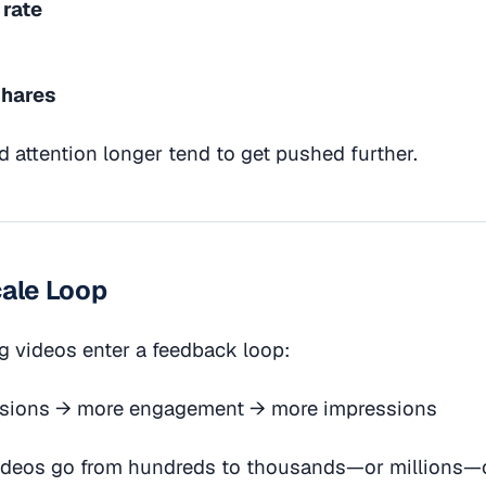
 rate
shares
d attention longer tend to get pushed further.
cale Loop
g videos enter a feedback loop:
sions → more engagement → more impressions
videos go from hundreds to thousands—or millions—o