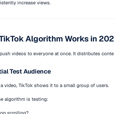
stently increase views.
TikTok Algorithm Works in 20
push videos to everyone at once. It distributes conte
itial Test Audience
 video, TikTok shows it to a small group of users.
he algorithm is testing:
op scrolling?