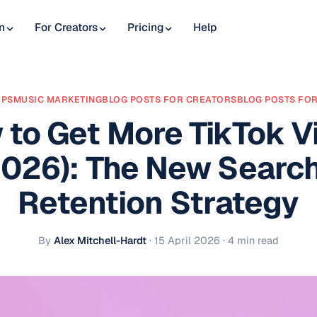
n
For Creators
Pricing
Help
IPS
MUSIC MARKETING
BLOG POSTS FOR CREATORS
BLOG POSTS FOR
 to Get More TikTok V
2026): The New Search
Retention Strategy
By
Alex Mitchell-Hardt
·
15 April 2026
· 4 min read