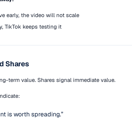
ve early, the video will not scale
y, TikTok keeps testing it
nd Shares
ng-term value. Shares signal immediate value.
indicate:
nt is worth spreading.”