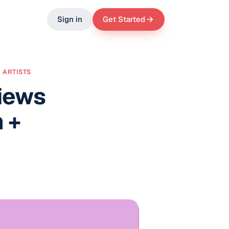
Sign in
Get Started
 ARTISTS
iews
 +