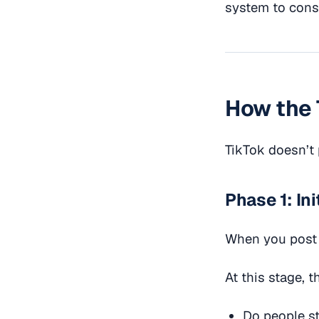
system to consi
How the 
TikTok doesn’t 
Phase 1: In
When you post a
At this stage, t
Do people st