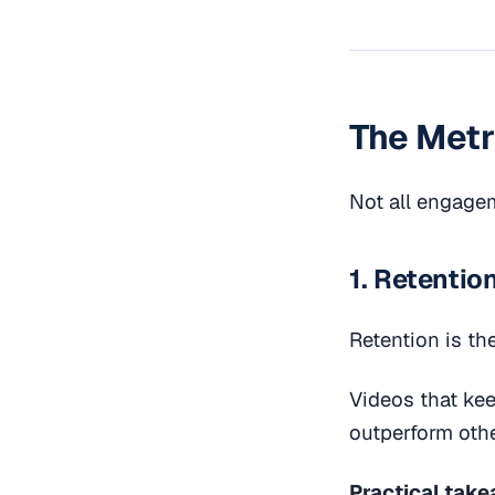
The Metr
Not all engagem
1. Retentio
Retention is th
Videos that ke
outperform othe
Practical take