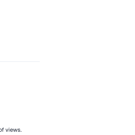
f views.