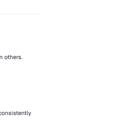
n others.
consistently