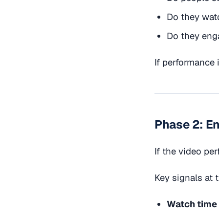
Do they watc
Do they enga
If performance i
Phase 2: E
If the video per
Key signals at 
Watch time 