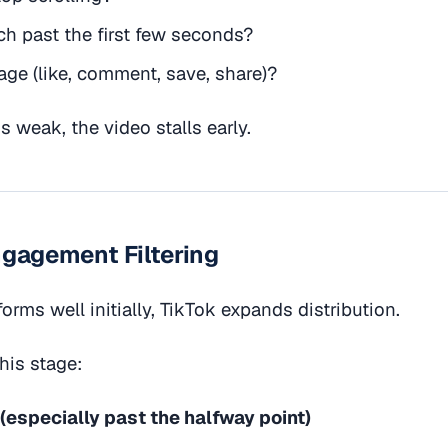
h past the first few seconds?
ge (like, comment, save, share)?
s weak, the video stalls early.
ngagement Filtering
forms well initially, TikTok expands distribution.
this stage:
(especially past the halfway point)