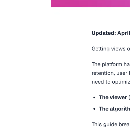
Updated: April
Getting views o
The platform h
retention, user
need to optimi
The viewer
(
The algorit
This guide bre