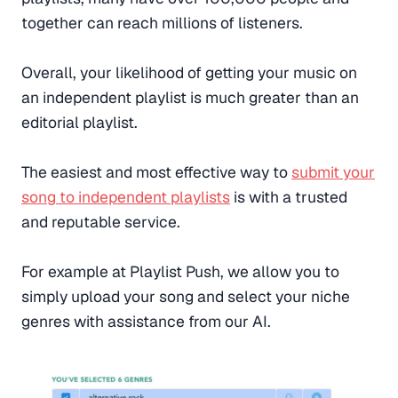
together can reach millions of listeners.
Overall, your likelihood of getting your music on
an independent playlist is much greater than an
editorial playlist.
The easiest and most effective way to
submit your
song to independent playlists
is with a trusted
and reputable service.
For example at Playlist Push, we allow you to
simply upload your song and select your niche
genres with assistance from our AI.