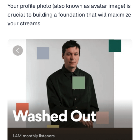
Your profile photo (also known as avatar image) is
crucial to building a foundation that will maximize
your streams.