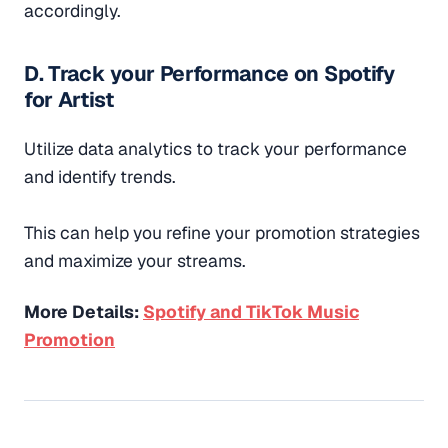
accordingly.
D. Track your Performance on Spotify
for Artist
Utilize data analytics to track your performance
and identify trends.
This can help you refine your promotion strategies
and maximize your streams.
More Details:
Spotify and TikTok Music
Promotion