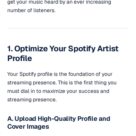
get your music heard by an ever increasing
number of listeners.
1. Optimize Your Spotify Artist
Profile
Your Spotify profile is the foundation of your
streaming presence. This is the first thing you
must dial in to maximize your success and
streaming presence.
A. Upload High-Quality Profile and
Cover Images