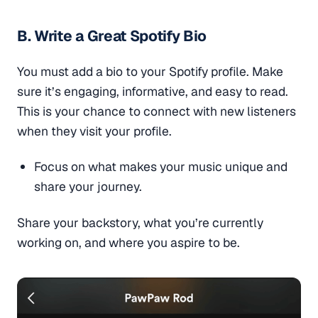
B. Write a Great Spotify Bio
You must add a bio to your Spotify profile. Make
sure it’s engaging, informative, and easy to read.
This is your chance to connect with new listeners
when they visit your profile.
Focus on what makes your music unique and
share your journey.
Share your backstory, what you’re currently
working on, and where you aspire to be.