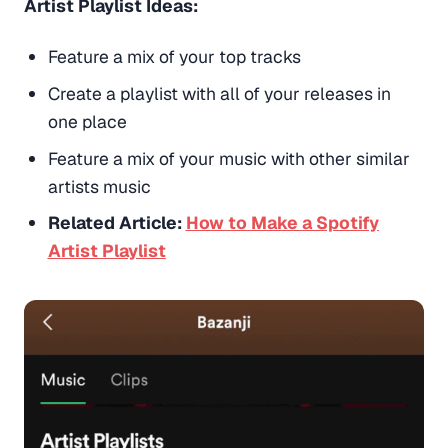
Artist Playlist Ideas:
Feature a mix of your top tracks
Create a playlist with all of your releases in
one place
Feature a mix of your music with other similar
artists music
Related Article:
How to Make a Spotify
Artist Playlist