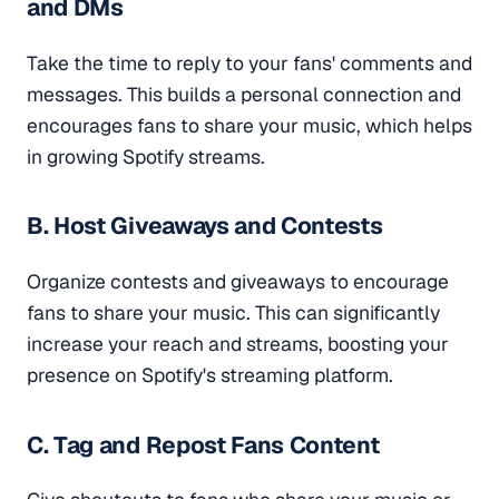
and DMs
Take the time to reply to your fans' comments and
messages. This builds a personal connection and
encourages fans to share your music, which helps
in growing Spotify streams.
B. Host Giveaways and Contests
Organize contests and giveaways to encourage
fans to share your music. This can significantly
increase your reach and streams, boosting your
presence on Spotify's streaming platform.
C. Tag and Repost Fans Content