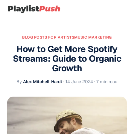
BLOG POSTS FOR ARTISTS
MUSIC MARKETING
How to Get More Spotify
Streams: Guide to Organic
Growth
By
Alex Mitchell-Hardt
·
14 June 2024
· 7 min read