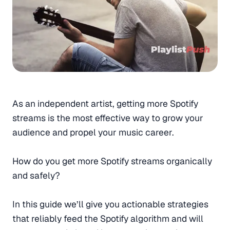
As an independent artist, getting more Spotify
streams is the most effective way to grow your
audience and propel your music career.
How do you get more Spotify streams organically
and safely?
In this guide we’ll give you actionable strategies
that reliably feed the Spotify algorithm and will