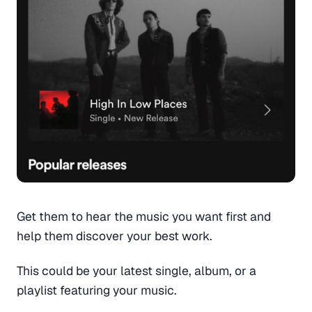
Get them to hear the music you want first and
help them discover your best work.
This could be your latest single, album, or a
playlist featuring your music.