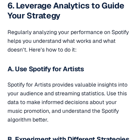
6. Leverage Analytics to Guide
Your Strategy
Regularly analyzing your performance on Spotify
helps you understand what works and what
doesn’t. Here’s how to do it:
A. Use Spotify for Artists
Spotify for Artists provides valuable insights into
your audience and streaming statistics. Use this
data to make informed decisions about your
music promotion, and understand the Spotify
algorithm better.
B. Experiment with Different Strategies