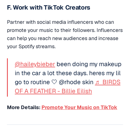
F. Work with TikTok Creators
Partner with social media influencers who can
promote your music to their followers. Influencers
can help you reach new audiences and increase
your Spotify streams.
@haileybieber
been doing my makeup
in the car a lot these days. heres my lil
go to routine 🤍 @rhode skin
♬ BIRDS
OF A FEATHER - Billie Eilish
More Details:
Promote Your Music on TikTok