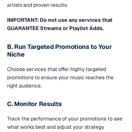
artists and proven results.
IMPORTANT: Do not use any services that
GUARANTEE Streams or Playlist Adds.
B. Run Targeted Promotions to Your
Niche
Choose services that offer highly targeted
promotions to ensure your music reaches the
right audience.
C. Monitor Results
Track the performance of your promotions to see
what works best and adjust your strategy