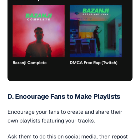
D. Encourage Fans to Make Playlists
Encourage your fans to create and share their
own playlists featuring your tracks.
Ask them to do this on social media, then repost