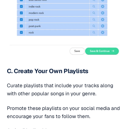
C. Create Your Own Playlists
Curate playlists that include your tracks along
with other popular songs in your genre.
Promote these playlists on your social media and
encourage your fans to follow them.