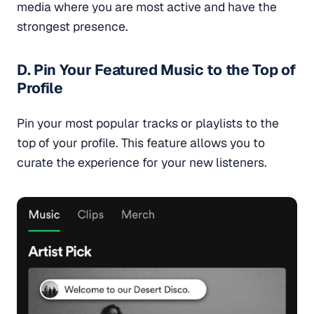
media where you are most active and have the
strongest presence.
D. Pin Your Featured Music to the Top of
Profile
Pin your most popular tracks or playlists to the
top of your profile. This feature allows you to
curate the experience for your new listeners.