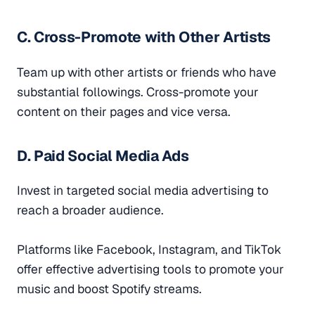
C. Cross-Promote with Other Artists
Team up with other artists or friends who have
substantial followings. Cross-promote your
content on their pages and vice versa.
D. Paid Social Media Ads
Invest in targeted social media advertising to
reach a broader audience.
Platforms like Facebook, Instagram, and TikTok
offer effective advertising tools to promote your
music and boost Spotify streams.