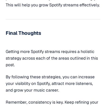
This will help you grow Spotify streams effectively.
Final Thoughts
Getting more Spotify streams requires a holistic
strategy across each of the areas outlined in this
post.
By following these strategies, you can increase
your visibility on Spotify, attract more listeners,
and grow your music career.
Remember, consistency is key. Keep refining your