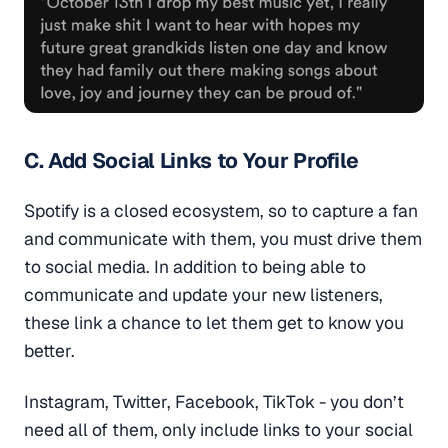
C. Add Social Links to Your Profile
Spotify is a closed ecosystem, so to capture a fan
and communicate with them, you must drive them
to social media. In addition to being able to
communicate and update your new listeners,
these link a chance to let them get to know you
better.
Instagram, Twitter, Facebook, TikTok - you don’t
need all of them, only include links to your social