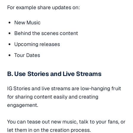
For example share updates on:
New Music
Behind the scenes content
Upcoming releases
Tour Dates
B. Use Stories and Live Streams
IG Stories and live streams are low-hanging fruit
for sharing content easily and creating
engagement.
You can tease out new music, talk to your fans, or
let them in on the creation process.