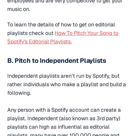
employees and are very competitive to get your
music on.
To learn the details of how to get on editorial
playlists check out
How To Pitch Your Song to
Spotify's Editorial Playlists
.
B. Pitch to Independent Playlists
Independent playlists aren’t run by Spotify, but
rather individuals who make a playlist and build a
following.
Any person with a Spotify account can create a
playlist. Independent (also known as 3rd party)
playlists can high as influential as editorial
playlists, many have over 100,000 people and