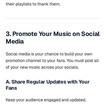
their playlists to thank them.
3. Promote Your Music on Social
Media
Social media is your chance to build your own
promotion channel to your fans. You must post all
of your new music across your socials.
A. Share Regular Updates with Your
Fans
Keep your audience engaged and updated.