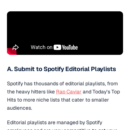
A. Submit to Spotify Editorial Playlists
Spotify has thousands of editorial playlists, from
the heavy hitters like
Rap Caviar
and Today’s Top
Hits to more niche lists that cater to smaller
audiences.
Editorial playlists are managed by Spotify