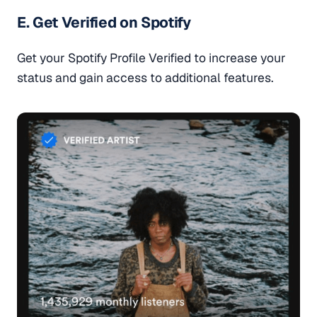
E. Get Verified on Spotify
Get your Spotify Profile Verified to increase your
status and gain access to additional features.