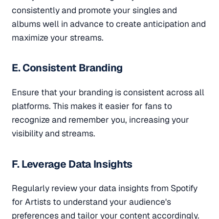
consistently and promote your singles and
albums well in advance to create anticipation and
maximize your streams.
E. Consistent Branding
Ensure that your branding is consistent across all
platforms. This makes it easier for fans to
recognize and remember you, increasing your
visibility and streams.
F. Leverage Data Insights
Regularly review your data insights from Spotify
for Artists to understand your audience's
preferences and tailor your content accordingly.