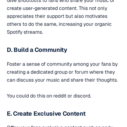
Give shoutouts to fans who share your music or
create user-generated content. This not only
appreciates their support but also motivates
others to do the same, increasing your organic
Spotify streams.
D. Build a Community
Foster a sense of community among your fans by
creating a dedicated group or forum where they
can discuss your music and share their thoughts.
You could do this on reddit or discord.
E. Create Exclusive Content