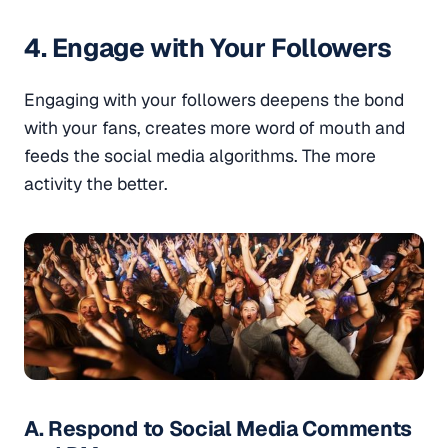
4. Engage with Your Followers
Engaging with your followers deepens the bond
with your fans, creates more word of mouth and
feeds the social media algorithms. The more
activity the better.
A. Respond to Social Media Comments