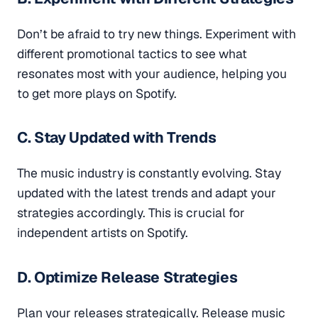
Don’t be afraid to try new things. Experiment with
different promotional tactics to see what
resonates most with your audience, helping you
to get more plays on Spotify.
C. Stay Updated with Trends
The music industry is constantly evolving. Stay
updated with the latest trends and adapt your
strategies accordingly. This is crucial for
independent artists on Spotify.
D. Optimize Release Strategies
Plan your releases strategically. Release music