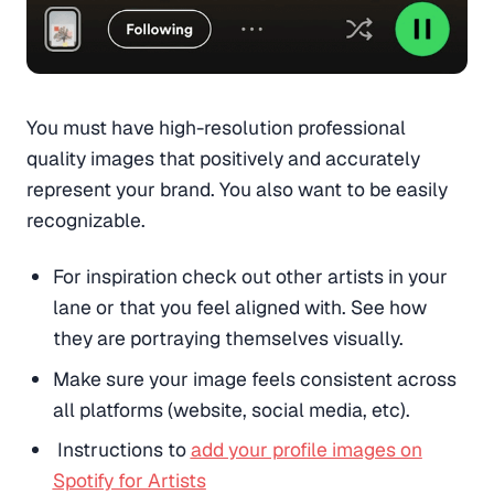
You must have high-resolution professional
quality images that positively and accurately
represent your brand. You also want to be easily
recognizable.
For inspiration check out other artists in your
lane or that you feel aligned with. See how
they are portraying themselves visually.
Make sure your image feels consistent across
all platforms (website, social media, etc).
Instructions to
add your profile images on
Spotify for Artists