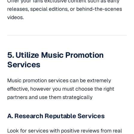
Offer your fans exclusive content such as early
releases, special editions, or behind-the-scenes
videos.
5. Utilize Music Promotion
Services
Music promotion services can be extremely
effective, however you must choose the right
partners and use them strategically
A. Research Reputable Services
Look for services with positive reviews from real