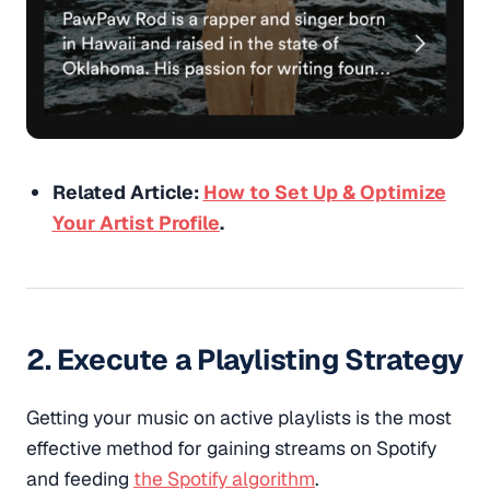
Related Article:
How to Set Up & Optimize
Your Artist Profile
.
2. Execute a Playlisting Strategy
Getting your music on active playlists is the most
effective method for gaining streams on Spotify
and feeding
the Spotify algorithm
.