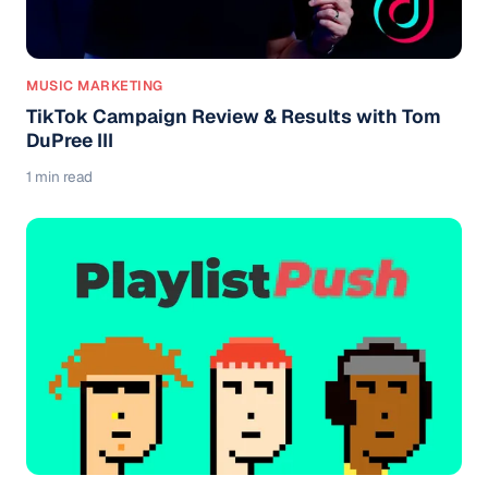
MUSIC MARKETING
TikTok Campaign Review & Results with Tom
DuPree III
1 min read