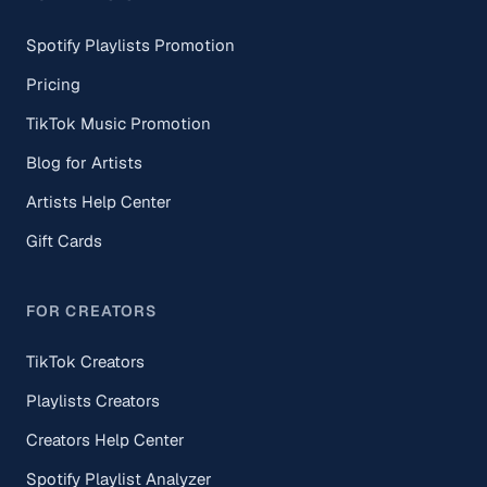
Spotify Playlists Promotion
Pricing
TikTok Music Promotion
Blog for Artists
Artists Help Center
Gift Cards
FOR CREATORS
TikTok Creators
Playlists Creators
Creators Help Center
Spotify Playlist Analyzer