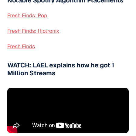
Notable Spotify Algorithm Placements
Fresh Finds: Pop
Fresh Finds: Hiptronix
Fresh Finds
WATCH: LAEL explains how he got 1
Million Streams