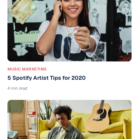
MUSIC MARKETING
5 Spotify Artist Tips for 2020
4 min read