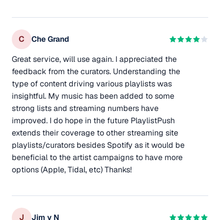
C
Che Grand
Great service, will use again. I appreciated the
feedback from the curators. Understanding the
type of content driving various playlists was
insightful. My music has been added to some
strong lists and streaming numbers have
improved. I do hope in the future PlaylistPush
extends their coverage to other streaming site
playlists/curators besides Spotify as it would be
beneficial to the artist campaigns to have more
options (Apple, Tidal, etc) Thanks!
J
Jim v N