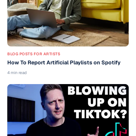
BLOG POSTS FOR ARTISTS
How To Report Artificial Playlists on Spotify
4 min read