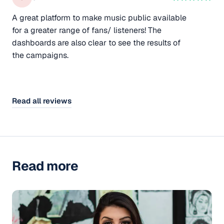
A great platform to make music public available
for a greater range of fans/ listeners! The
dashboards are also clear to see the results of
the campaigns.
Read all reviews
Read more