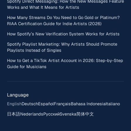
Spotify Direct Messaging: How the New Messages Feature
Works and What It Means for Artists
How Many Streams Do You Need to Go Gold or Platinum?
RIAA Certification Guide for Indie Artists (2026)
How Spotify’s New Verification System Works for Artists
Spotify Playlist Marketing: Why Artists Should Promote
Playlists Instead of Singles
How to Get a TikTok Artist Account in 2026: Step-by-Step
Guide for Musicians
Language
English
Deutsch
Español
Français
Bahasa Indonesia
Italiano
日本語
Nederlands
Русский
Svenska
简体中文