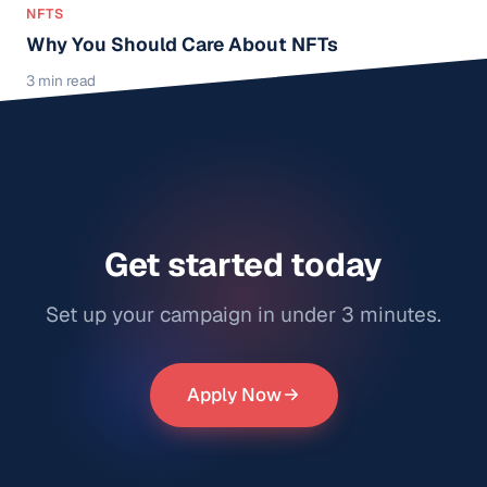
NFTS
Why You Should Care About NFTs
3 min read
Get started today
Set up your campaign in under 3 minutes.
Apply Now