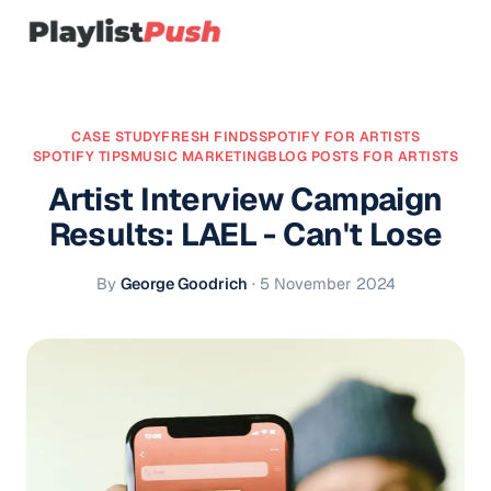
CASE STUDY
FRESH FINDS
SPOTIFY FOR ARTISTS
SPOTIFY TIPS
MUSIC MARKETING
BLOG POSTS FOR ARTISTS
Artist Interview Campaign
Results: LAEL - Can't Lose
By
George Goodrich
·
5 November 2024