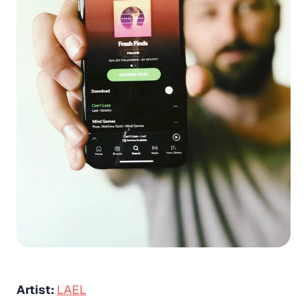
Artist:
LAEL