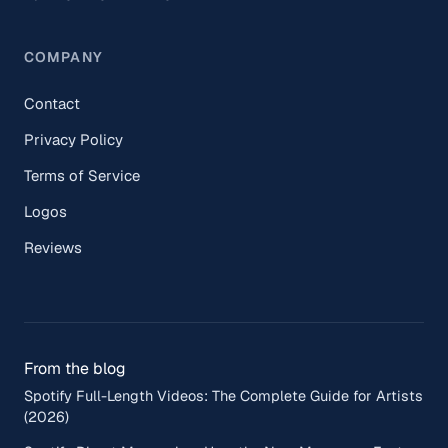
COMPANY
Contact
Privacy Policy
Terms of Service
Logos
Reviews
From the blog
Spotify Full-Length Videos: The Complete Guide for Artists
(2026)