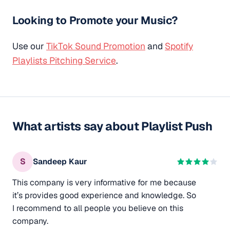
Looking to Promote your Music?
Use our
TikTok Sound Promotion
and
Spotify
Playlists Pitching Service
.
What artists say about Playlist Push
S
Sandeep Kaur
This company is very informative for me because
it’s provides good experience and knowledge. So
I recommend to all people you believe on this
company.