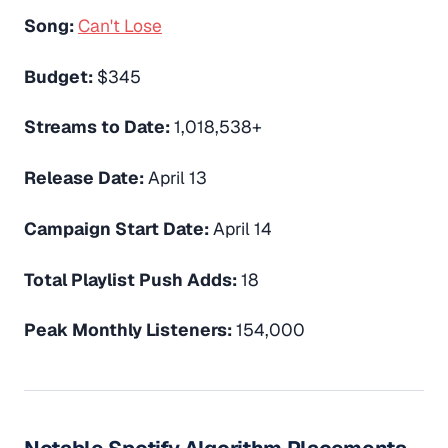
Song:
Can't Lose
Budget:
$345
Streams to Date:
1,018,538+
Release Date:
April 13
Campaign Start Date:
April 14
Total Playlist Push Adds:
18
Peak Monthly Listeners:
154,000