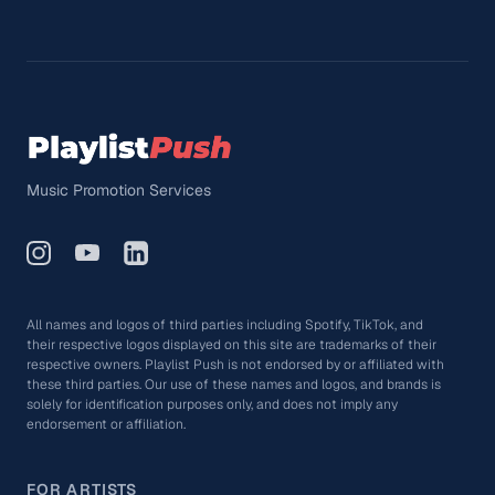
Music Promotion Services
All names and logos of third parties including Spotify, TikTok, and
their respective logos displayed on this site are trademarks of their
respective owners. Playlist Push is not endorsed by or affiliated with
these third parties. Our use of these names and logos, and brands is
solely for identification purposes only, and does not imply any
endorsement or affiliation.
FOR ARTISTS