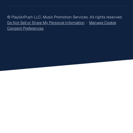
© PlaylistPush LLC. Music Promotion Services. All rights reserved.
Do Not Sell or Share My Personal information
·
Manage Cookie
Consent Preferences